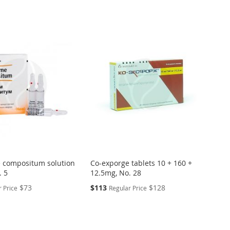
Directi
 compositum solution
Co-exporge tablets 10 + 160 +
. 5
12.5mg, No. 28
Special
$73
$113
$128
 Price
Regular Price
Price