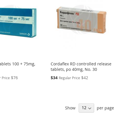
ablets 100 + 75mg,
Cordaflex RD controlled release
tablets, po 40mg, No. 30
Special
$76
$34
$42
 Price
Regular Price
Price
Show
per page