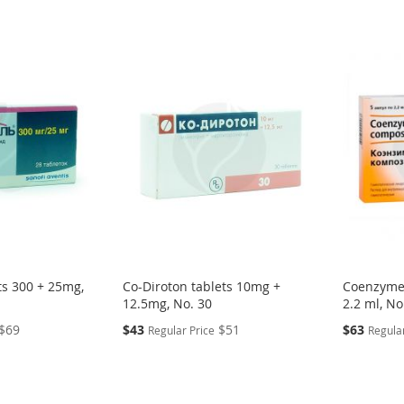
ts 300 + 25mg,
Co-Diroton tablets 10mg +
Coenzyme
12.5mg, No. 30
2.2 ml, No
Special
Special
$69
$43
$51
$63
Regular Price
Regular
Price
Price