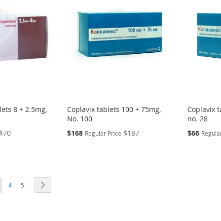
lets 8 + 2.5mg,
Coplavix tablets 100 + 75mg,
Coplavix t
No. 100
no. 28
Special
Special
$70
$168
$187
$66
Regular Price
Regular
Price
Price
ou're currently reading page
Page
Page
Page
Next
4
5