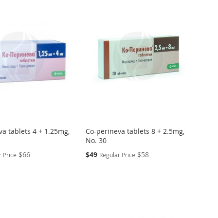
va tablets 4 + 1.25mg,
Co-perineva tablets 8 + 2.5mg,
No. 30
Special
$66
$49
$58
 Price
Regular Price
Price