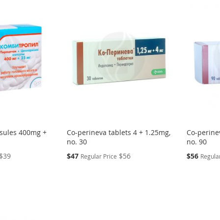
psules 400mg +
Co-perineva tablets 4 + 1.25mg,
Co-perine
no. 30
no. 90
Special
Special
$39
$47
$56
$56
Regular Price
Regular
Price
Price