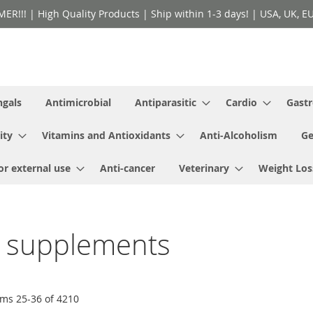
!! | High Quality Products | Ship within 1-3 days! | USA, UK, EU 
ngals
Antimicrobial
Antiparasitic
Cardio
Gastr
ity
Vitamins and Antioxidants
Anti-Alcoholism
Ge
or external use
Anti-cancer
Veterinary
Weight Los
y supplements
ems
25
-
36
of
4210