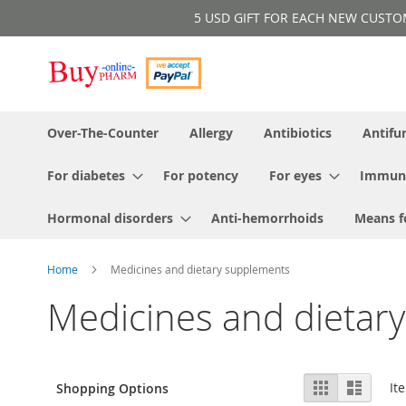
Skip
5 USD GIFT FOR EACH NEW CUSTOMER!
to
Content
Over-The-Counter
Allergy
Antibiotics
Antifu
For diabetes
For potency
For eyes
Immun
Hormonal disorders
Anti-hemorrhoids
Means f
Home
Medicines and dietary supplements
Medicines and dietar
View
Grid
List
It
Shopping Options
as