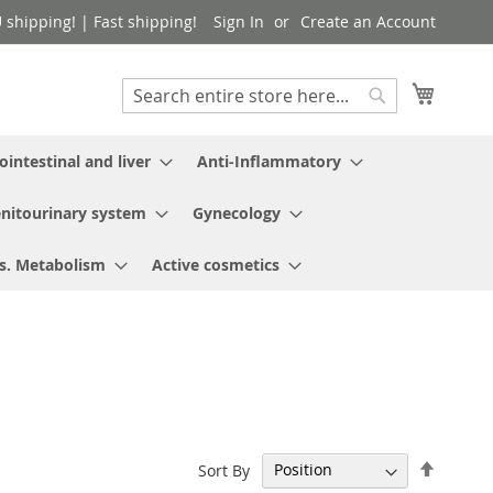
shipping! | Fast shipping!
Sign In
Create an Account
My Cart
Search
Search
ointestinal and liver
Anti-Inflammatory
nitourinary system
Gynecology
s. Metabolism
Active cosmetics
Set
Sort By
Descen