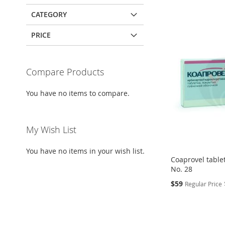
CATEGORY
PRICE
Compare Products
You have no items to compare.
My Wish List
You have no items in your wish list.
Coaprovel table
No. 28
Special
$59
Regular Price
Price
Add to Cart
Add to Cart
Add to Cart
Add to Cart
ADD
ADD
ADD
ADD