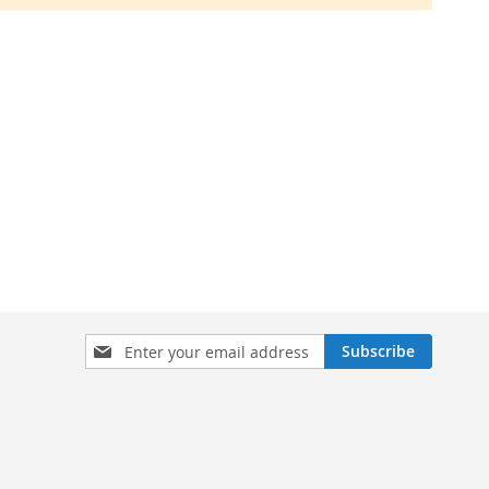
Sign
Subscribe
Up
for
Our
Newsletter: