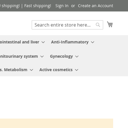
shipping! | Fast shipping!
Sign In
Create an Account
My Cart
Search
Search
ointestinal and liver
Anti-Inflammatory
nitourinary system
Gynecology
s. Metabolism
Active cosmetics