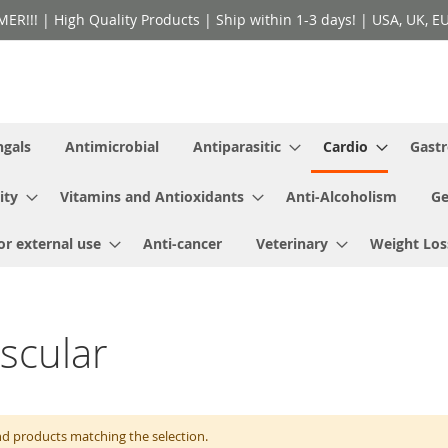
!! | High Quality Products | Ship within 1-3 days! | USA, UK, EU 
ngals
Antimicrobial
Antiparasitic
Cardio
Gastr
ity
Vitamins and Antioxidants
Anti-Alcoholism
Ge
or external use
Anti-cancer
Veterinary
Weight Los
scular
nd products matching the selection.