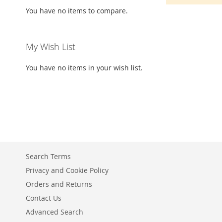
You have no items to compare.
My Wish List
You have no items in your wish list.
Search Terms
Privacy and Cookie Policy
Orders and Returns
Contact Us
Advanced Search