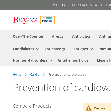
Skip
5 USD GIFT FOR EACH NEW CUSTOMER!
to
Content
Over-The-Counter
Allergy
Antibiotics
Antifu
For diabetes
For potency
For eyes
Immun
Hormonal disorders
Anti-hemorrhoids
Means f
Home
Cardio
Prevention of cardiovascular
Prevention of cardiova
Compare Products
We can't fi