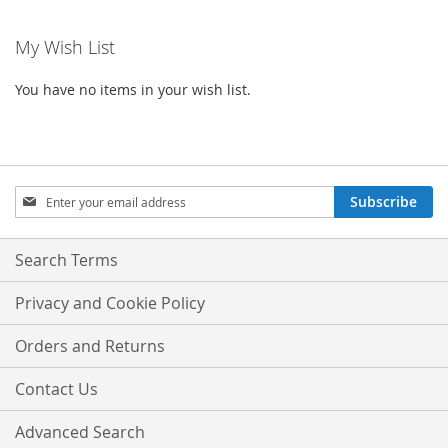
My Wish List
You have no items in your wish list.
Sign
Subscribe
Up
for
Our
Search Terms
Newsletter:
Privacy and Cookie Policy
Orders and Returns
Contact Us
Advanced Search