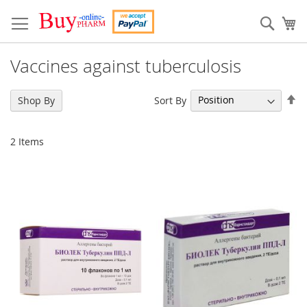
Skip
to
Sear
My
Content
Vaccines against tuberculosis
Se
Sort By
Shop By
De
Di
2
Items