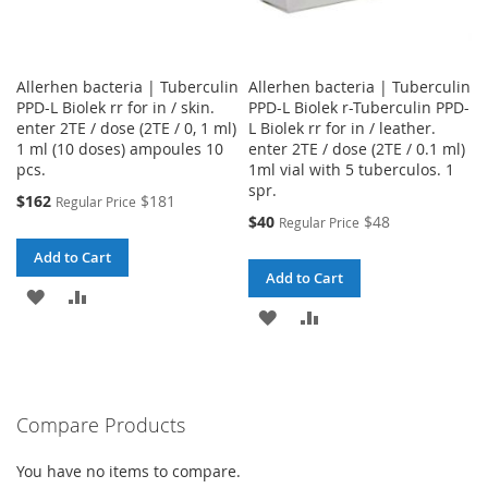
Allerhen bacteria | Tuberculin
Allerhen bacteria | Tuberculin
PPD-L Biolek rr for in / skin.
PPD-L Biolek r-Tuberculin PPD-
enter 2TE / dose (2TE / 0, 1 ml)
L Biolek rr for in / leather.
1 ml (10 doses) ampoules 10
enter 2TE / dose (2TE / 0.1 ml)
pcs.
1ml vial with 5 tuberculos. 1
spr.
Special
$162
$181
Regular Price
Price
Special
$40
$48
Regular Price
Price
Add to Cart
Add to Cart
ADD
ADD
ADD
ADD
TO
TO
TO
TO
WISH
COMPARE
WISH
COMPARE
LIST
Compare Products
LIST
You have no items to compare.