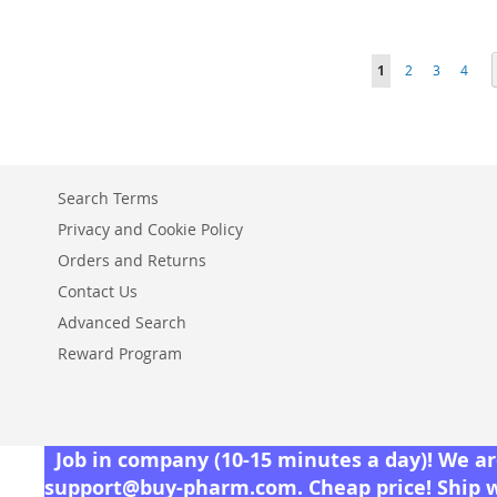
TO
ADD
ADD
ADD
ADD
WISH
TO
TO
ADD
TO
ADD
Page
You're currently r
Page
Page
Page
1
2
3
4
TO
ADD
LIST
COMPARE
WISH
TO
WISH
TO
WISH
TO
LIST
COMPARE
LIST
COMPARE
LIST
COMPARE
Search Terms
Privacy and Cookie Policy
Orders and Returns
Contact Us
Advanced Search
Reward Program
Job in company (10-15 minutes a day)! We are
support@buy-pharm.com
. Cheap price! Ship 