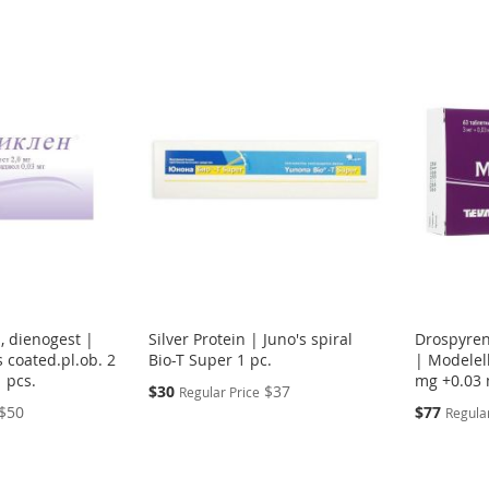
l, dienogest |
Silver Protein | Juno's spiral
Drospyreno
s coated.pl.ob. 2
Bio-T Super 1 pc.
| Modelell
 pcs.
mg +0.03 
Special
$30
$37
Regular Price
Price
Special
$50
$77
Regular
Price