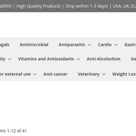
!! | High Quality Products | Ship within 1-3 days! | USA, UK, EU 
ngals
Antimicrobial
Antiparasitic
Cardio
Gastr
ity
Vitamins and Antioxidants
Anti-Alcoholism
Ge
or external use
Anti-cancer
Veterinary
Weight Los
ems
1
-
12
of
41