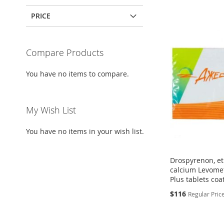
PRICE
Compare Products
You have no items to compare.
My Wish List
You have no items in your wish list.
Drospyrenon, eth
calcium Levomef
Plus tablets coa
Special
$116
Regular Pric
Price
Add to Cart
Add to Cart
Add to Cart
ADD
ADD
Add to Cart