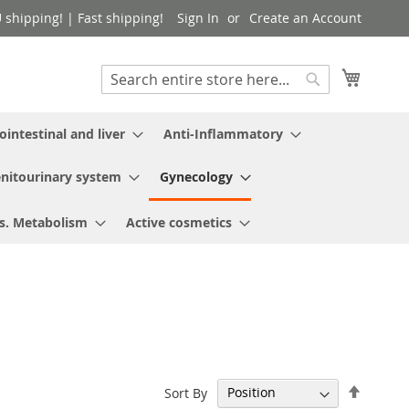
shipping! | Fast shipping!
Sign In
Create an Account
My Cart
Search
Search
ointestinal and liver
Anti-Inflammatory
nitourinary system
Gynecology
s. Metabolism
Active cosmetics
Set
Sort By
Descen