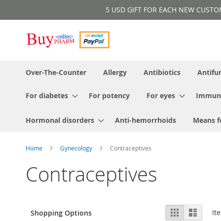
Skip
5 USD GIFT FOR EACH NEW CUSTOMER!
to
Content
Over-The-Counter
Allergy
Antibiotics
Antifu
For diabetes
For potency
For eyes
Immun
Hormonal disorders
Anti-hemorrhoids
Means f
Home
Gynecology
Contraceptives
Contraceptives
View
Grid
List
It
Shopping Options
as