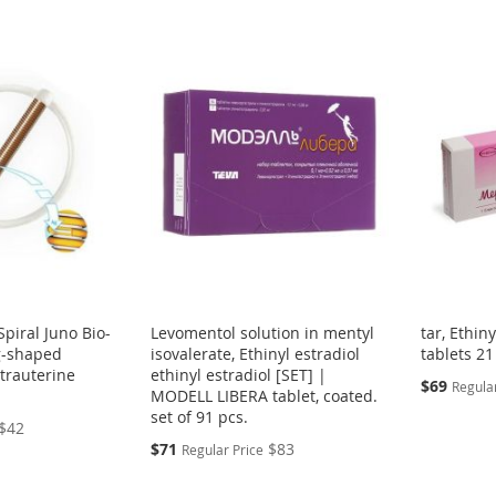
Spiral Juno Bio-
Levomentol solution in mentyl
tar, Ethin
g-shaped
isovalerate, Ethinyl estradiol
tablets 21
ntrauterine
ethinyl estradiol [SET] |
Special
$69
Regular
MODELL LIBERA tablet, coated.
Price
set of 91 pcs.
$42
Special
$71
$83
Regular Price
Price