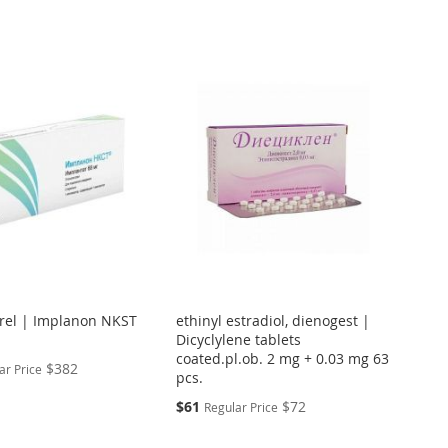
Directi
rel | Implanon NKST
ethinyl estradiol, dienogest |
Dicyclylene tablets
coated.pl.ob. 2 mg + 0.03 mg 63
$382
ar Price
pcs.
Special
$61
$72
Regular Price
Price