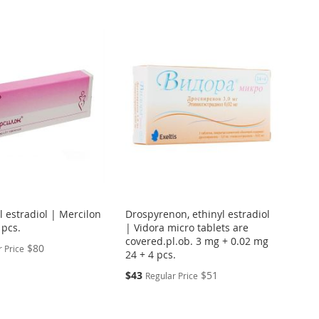
yl estradiol | Mercilon
Drospyrenon, ethinyl estradiol
 pcs.
| Vidora micro tablets are
covered.pl.ob. 3 mg + 0.02 mg
$80
 Price
24 + 4 pcs.
Special
$43
$51
Regular Price
Price