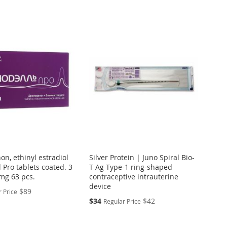
n, ethinyl estradiol
Silver Protein | Juno Spiral Bio-
 Pro tablets coated. 3
T Ag Type-1 ring-shaped
mg 63 pcs.
contraceptive intrauterine
device
$89
 Price
Special
$34
$42
Regular Price
Price