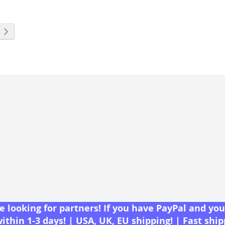
eading page
Page
Next
 looking for partners! If you have PayPal and you 
within 1-3 days! | USA, UK, EU shipping! | Fast shi