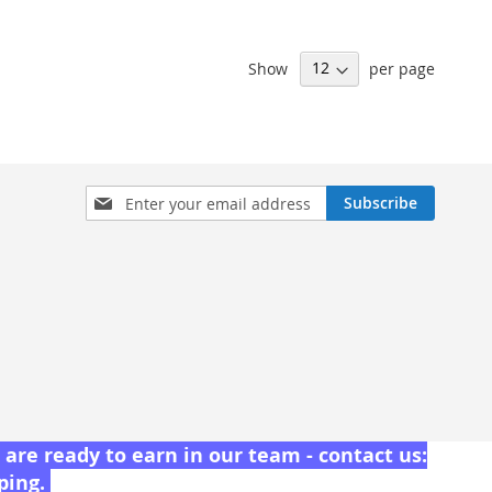
Show
per page
Sign
Subscribe
Up
for
Our
Newsletter:
are ready to earn in our team - contact us:
pping.