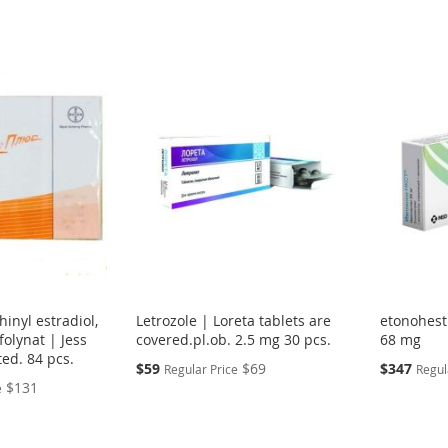
inyl estradiol,
Letrozole | Loreta tablets are
etonohest
olynat | Jess
covered.pl.ob. 2.5 mg 30 pcs.
68 mg
ted. 84 pcs.
Special
Special
$59
$69
$347
Regular Price
Regul
Price
Price
$131
e