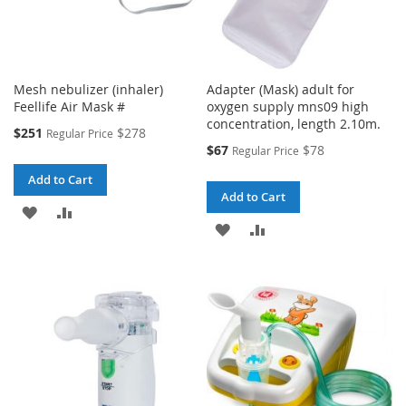
Mesh nebulizer (inhaler)
Adapter (Mask) adult for
Feellife Air Mask #
oxygen supply mns09 high
concentration, length 2.10m.
Special
$251
$278
Regular Price
Price
Special
$67
$78
Regular Price
Price
Add to Cart
Add to Cart
ADD
ADD
ADD
ADD
TO
TO
TO
TO
WISH
COMPARE
WISH
COMPARE
LIST
LIST