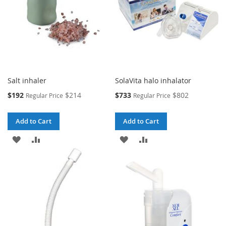
Salt inhaler
SolaVita halo inhalator
Special
Special
$192
$214
$733
$802
Regular Price
Regular Price
Price
Price
Add to Cart
Add to Cart
ADD
ADD
ADD
ADD
TO
TO
TO
TO
WISH
COMPARE
WISH
COMPARE
LIST
LIST