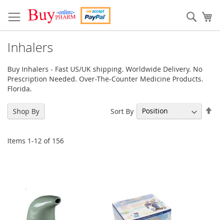
Skip
to
Sear
My
Content
Inhalers
Buy Inhalers - Fast US/UK shipping. Worldwide Delivery. No
Prescription Needed. Over-The-Counter Medicine Products.
Florida.
Se
Sort By
Shop By
De
Di
Items
1
-
12
of
156