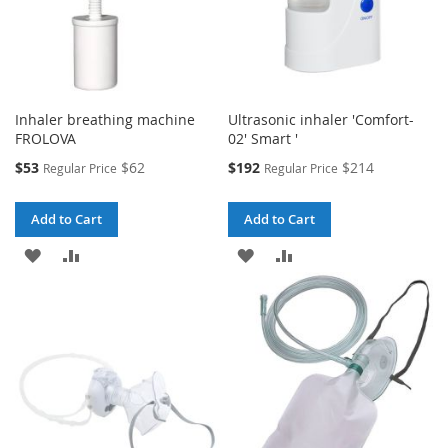
Inhaler breathing machine
Ultrasonic inhaler 'Comfort-
FROLOVA
02' Smart '
Special
Special
$53
$62
$192
$214
Regular Price
Regular Price
Price
Price
Add to Cart
Add to Cart
ADD
ADD
ADD
ADD
TO
TO
TO
TO
WISH
COMPARE
WISH
COMPARE
LIST
LIST