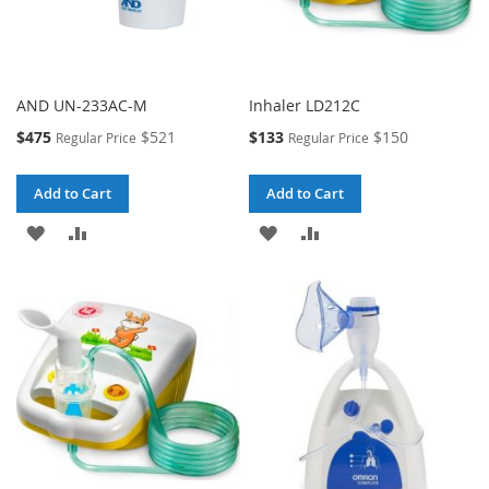
AND UN-233AC-M
Inhaler LD212C
Special
Special
$475
$521
$133
$150
Regular Price
Regular Price
Price
Price
Add to Cart
Add to Cart
ADD
ADD
ADD
ADD
TO
TO
TO
TO
WISH
COMPARE
WISH
COMPARE
LIST
LIST