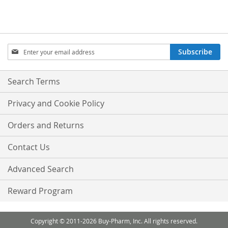
Sign
Subscribe
Up
for
Our
Search Terms
Newsletter:
Privacy and Cookie Policy
Orders and Returns
Contact Us
Advanced Search
Reward Program
Copyright © 2011-2026 Buy-Pharm, Inc. All rights reserved.