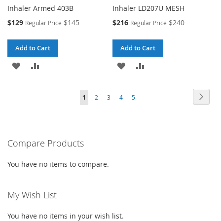
Inhaler Armed 403B
Inhaler LD207U MESH
Special
Special
$129
$145
$216
$240
Regular Price
Regular Price
Price
Price
Add to Cart
Add to Cart
ADD
ADD
ADD
ADD
TO
TO
TO
TO
Page
Page
Next
You're
Page
Page
Page
Page
1
2
3
4
5
WISH
COMPARE
WISH
COMPARE
currently
LIST
LIST
reading
Compare Products
page
You have no items to compare.
My Wish List
You have no items in your wish list.