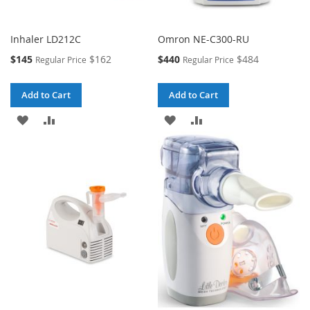
Inhaler LD212C
Omron NE-C300-RU
Special
Special
$145
$162
$440
$484
Regular Price
Regular Price
Price
Price
Add to Cart
Add to Cart
ADD
ADD
ADD
ADD
TO
TO
TO
TO
WISH
COMPARE
WISH
COMPARE
LIST
LIST