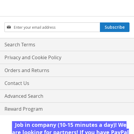
Sign
Subscribe
Up
for
Our
Search Terms
Newsletter:
Privacy and Cookie Policy
Orders and Returns
Contact Us
Advanced Search
Reward Program
Job in company (10-15 minutes a day)! We
are looking for partners! If you have PayPal