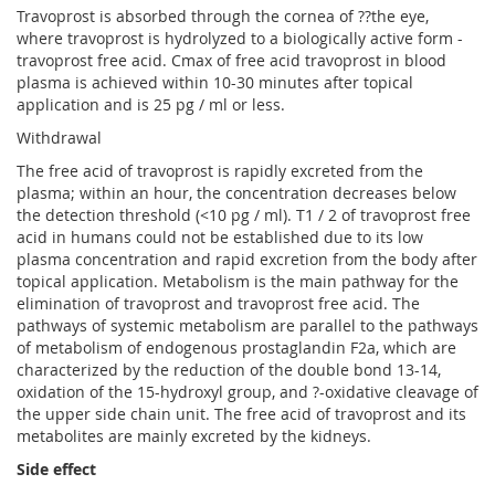
Travoprost is absorbed through the cornea of ??the eye,
where travoprost is hydrolyzed to a biologically active form -
travoprost free acid. Cmax of free acid travoprost in blood
plasma is achieved within 10-30 minutes after topical
application and is 25 pg / ml or less.
Withdrawal
The free acid of travoprost is rapidly excreted from the
plasma; within an hour, the concentration decreases below
the detection threshold (<10 pg / ml). T1 / 2 of travoprost free
acid in humans could not be established due to its low
plasma concentration and rapid excretion from the body after
topical application. Metabolism is the main pathway for the
elimination of travoprost and travoprost free acid. The
pathways of systemic metabolism are parallel to the pathways
of metabolism of endogenous prostaglandin F2a, which are
characterized by the reduction of the double bond 13-14,
oxidation of the 15-hydroxyl group, and ?-oxidative cleavage of
the upper side chain unit. The free acid of travoprost and its
metabolites are mainly excreted by the kidneys.
Side effect