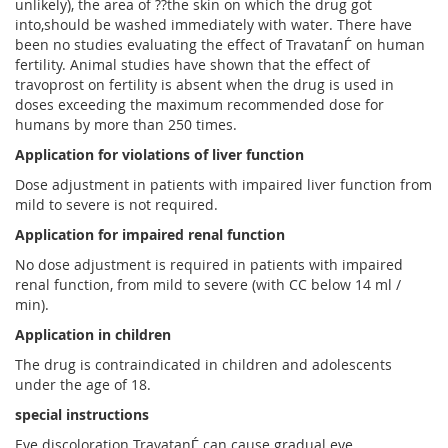
unlikely), the area of ??the skin on which the drug got
into,should be washed immediately with water. There have
been no studies evaluating the effect of TravatanЃ on human
fertility. Animal studies have shown that the effect of
travoprost on fertility is absent when the drug is used in
doses exceeding the maximum recommended dose for
humans by more than 250 times.
Application for violations of liver function
Dose adjustment in patients with impaired liver function from
mild to severe is not required.
Application for impaired renal function
No dose adjustment is required in patients with impaired
renal function, from mild to severe (with CC below 14 ml /
min).
Application in children
The drug is contraindicated in children and adolescents
under the age of 18.
special instructions
Eye discoloration TravatanЃ can cause gradual eye