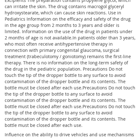
Excipients The preparation contains propylene glycol, which
can irritate the skin. The drug contains macrogol glyceryl
hydroxystearate, which can cause skin reactions. Use in
Pediatrics Information on the efficacy and safety of the drug
in the age group from 2 months to 3 years and older is
limited. Information on the use of the drug in patients under
2 months of age is not available.In patients older than 3 years,
who most often receive antihypertensive therapy in
connection with primary congenital glaucoma, surgical
treatment (trabeculotomy / goniotomy) remains the first-line
therapy. There is no information on the long-term safety of
the drug in the pediatric population. Precautions Do not
touch the tip of the dropper bottle to any surface to avoid
contamination of the dropper bottle and its contents. The
bottle must be closed after each use.Precautions Do not touch
the tip of the dropper bottle to any surface to avoid
contamination of the dropper bottle and its contents. The
bottle must be closed after each use.Precautions Do not touch
the tip of the dropper bottle to any surface to avoid
contamination of the dropper bottle and its contents. The
bottle must be closed after each use.
Influence on the ability to drive vehicles and use mechanisms