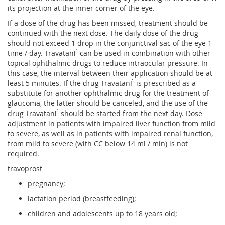
its projection at the inner corner of the eye.
If a dose of the drug has been missed, treatment should be
continued with the next dose. The daily dose of the drug
should not exceed 1 drop in the conjunctival sac of the eye 1
time / day. TravatanЃ can be used in combination with other
topical ophthalmic drugs to reduce intraocular pressure. In
this case, the interval between their application should be at
least 5 minutes. If the drug TravatanЃ is prescribed as a
substitute for another ophthalmic drug for the treatment of
glaucoma, the latter should be canceled, and the use of the
drug TravatanЃ should be started from the next day. Dose
adjustment in patients with impaired liver function from mild
to severe, as well as in patients with impaired renal function,
from mild to severe (with CC below 14 ml / min) is not
required.
travoprost
pregnancy;
lactation period (breastfeeding);
children and adolescents up to 18 years old;