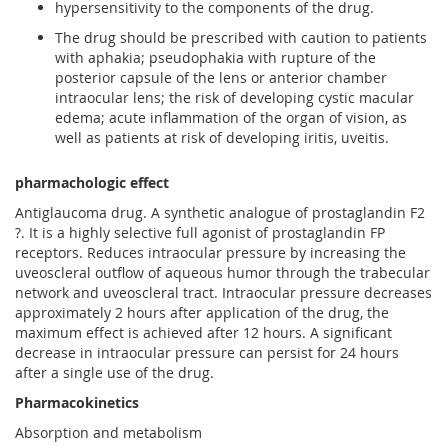
hypersensitivity to the components of the drug.
The drug should be prescribed with caution to patients
with aphakia; pseudophakia with rupture of the
posterior capsule of the lens or anterior chamber
intraocular lens; the risk of developing cystic macular
edema; acute inflammation of the organ of vision, as
well as patients at risk of developing iritis, uveitis.
pharmachologic effect
Antiglaucoma drug. A synthetic analogue of prostaglandin F2
?. It is a highly selective full agonist of prostaglandin FP
receptors. Reduces intraocular pressure by increasing the
uveoscleral outflow of aqueous humor through the trabecular
network and uveoscleral tract. Intraocular pressure decreases
approximately 2 hours after application of the drug, the
maximum effect is achieved after 12 hours. A significant
decrease in intraocular pressure can persist for 24 hours
after a single use of the drug.
Pharmacokinetics
Absorption and metabolism