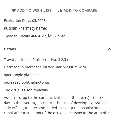
ADD TO WISH LIST
ADD TO COMPARE
Expiration Date: 05/2028
Russian Pharmacy name:
Траватан капли 40мкг/мл, №3 2,5 мл
Details
Travatan drops 40mkg / ml, No. 3 2.5 ml
Decrease in increased intraocular pressure with:
open-angle glaucoma;
increased ophthalmotonus
The drug is used topically.
Assign 1 drop to the conjunctival sac of the eye (s) 1 time /
day, in the evening. To reduce the risk of developing systemic
side effects, it is recommended to clamp the nasolacrimal
canal after instillation of the drug by pressing in the area of ??