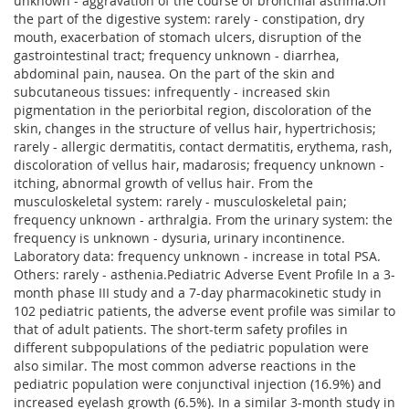
unknown - aggravation of the course of bronchial asthma.On
the part of the digestive system: rarely - constipation, dry
mouth, exacerbation of stomach ulcers, disruption of the
gastrointestinal tract; frequency unknown - diarrhea,
abdominal pain, nausea. On the part of the skin and
subcutaneous tissues: infrequently - increased skin
pigmentation in the periorbital region, discoloration of the
skin, changes in the structure of vellus hair, hypertrichosis;
rarely - allergic dermatitis, contact dermatitis, erythema, rash,
discoloration of vellus hair, madarosis; frequency unknown -
itching, abnormal growth of vellus hair. From the
musculoskeletal system: rarely - musculoskeletal pain;
frequency unknown - arthralgia. From the urinary system: the
frequency is unknown - dysuria, urinary incontinence.
Laboratory data: frequency unknown - increase in total PSA.
Others: rarely - asthenia.Pediatric Adverse Event Profile In a 3-
month phase III study and a 7-day pharmacokinetic study in
102 pediatric patients, the adverse event profile was similar to
that of adult patients. The short-term safety profiles in
different subpopulations of the pediatric population were
also similar. The most common adverse reactions in the
pediatric population were conjunctival injection (16.9%) and
increased eyelash growth (6.5%). In a similar 3-month study in