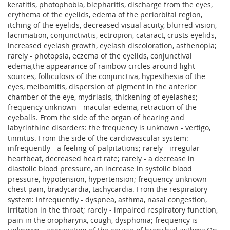
keratitis, photophobia, blepharitis, discharge from the eyes,
erythema of the eyelids, edema of the periorbital region,
itching of the eyelids, decreased visual acuity, blurred vision,
lacrimation, conjunctivitis, ectropion, cataract, crusts eyelids,
increased eyelash growth, eyelash discoloration, asthenopia;
rarely - photopsia, eczema of the eyelids, conjunctival
edema,the appearance of rainbow circles around light
sources, folliculosis of the conjunctiva, hypesthesia of the
eyes, meibomitis, dispersion of pigment in the anterior
chamber of the eye, mydriasis, thickening of eyelashes;
frequency unknown - macular edema, retraction of the
eyeballs. From the side of the organ of hearing and
labyrinthine disorders: the frequency is unknown - vertigo,
tinnitus. From the side of the cardiovascular system:
infrequently - a feeling of palpitations; rarely - irregular
heartbeat, decreased heart rate; rarely - a decrease in
diastolic blood pressure, an increase in systolic blood
pressure, hypotension, hypertension; frequency unknown -
chest pain, bradycardia, tachycardia. From the respiratory
system: infrequently - dyspnea, asthma, nasal congestion,
irritation in the throat; rarely - impaired respiratory function,
pain in the oropharynx, cough, dysphonia; frequency is