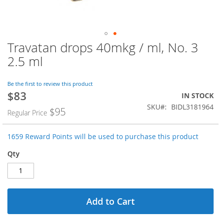
Travatan drops 40mkg / ml, No. 3
Skip
to
2.5 ml
the
beginning
of
Be the first to review this product
$83
the
Special
IN STOCK
images
Price
SKU
BIDL3181964
$95
Regular Price
gallery
1659 Reward Points will be used to purchase this product
Qty
Add to Cart