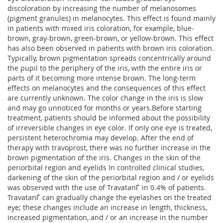
discoloration by increasing the number of melanosomes
(pigment granules) in melanocytes. This effect is found mainly
in patients with mixed iris coloration, for example, blue-
brown, gray-brown, green-brown, or yellow-brown. This effect
has also been observed in patients with brown iris coloration.
Typically, brown pigmentation spreads concentrically around
the pupil to the periphery of the iris, with the entire iris or
parts of it becoming more intense brown. The long-term
effects on melanocytes and the consequences of this effect
are currently unknown. The color change in the iris is slow
and may go unnoticed for months or years.Before starting
treatment, patients should be informed about the possibility
of irreversible changes in eye color. If only one eye is treated,
persistent heterochromia may develop. After the end of
therapy with travoprost, there was no further increase in the
brown pigmentation of the iris. Changes in the skin of the
periorbital region and eyelids In controlled clinical studies,
darkening of the skin of the periorbital region and / or eyelids
was observed with the use of TravatanЃ in 0.4% of patients.
TravatanЃ can gradually change the eyelashes on the treated
eye; these changes include an increase in length, thickness,
increased pigmentation, and / or an increase in the number