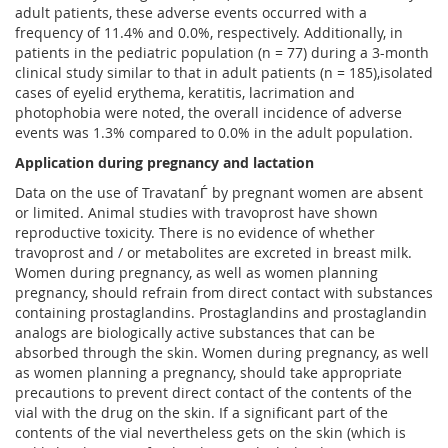
adult patients, these adverse events occurred with a
frequency of 11.4% and 0.0%, respectively. Additionally, in
patients in the pediatric population (n = 77) during a 3-month
clinical study similar to that in adult patients (n = 185),isolated
cases of eyelid erythema, keratitis, lacrimation and
photophobia were noted, the overall incidence of adverse
events was 1.3% compared to 0.0% in the adult population.
Application during pregnancy and lactation
Data on the use of TravatanЃ by pregnant women are absent
or limited. Animal studies with travoprost have shown
reproductive toxicity. There is no evidence of whether
travoprost and / or metabolites are excreted in breast milk.
Women during pregnancy, as well as women planning
pregnancy, should refrain from direct contact with substances
containing prostaglandins. Prostaglandins and prostaglandin
analogs are biologically active substances that can be
absorbed through the skin. Women during pregnancy, as well
as women planning a pregnancy, should take appropriate
precautions to prevent direct contact of the contents of the
vial with the drug on the skin. If a significant part of the
contents of the vial nevertheless gets on the skin (which is