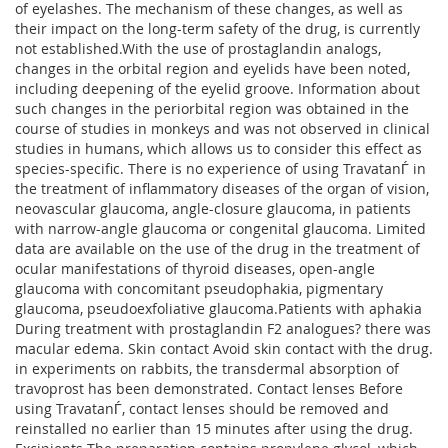
of eyelashes. The mechanism of these changes, as well as
their impact on the long-term safety of the drug, is currently
not established.With the use of prostaglandin analogs,
changes in the orbital region and eyelids have been noted,
including deepening of the eyelid groove. Information about
such changes in the periorbital region was obtained in the
course of studies in monkeys and was not observed in clinical
studies in humans, which allows us to consider this effect as
species-specific. There is no experience of using TravatanЃ in
the treatment of inflammatory diseases of the organ of vision,
neovascular glaucoma, angle-closure glaucoma, in patients
with narrow-angle glaucoma or congenital glaucoma. Limited
data are available on the use of the drug in the treatment of
ocular manifestations of thyroid diseases, open-angle
glaucoma with concomitant pseudophakia, pigmentary
glaucoma, pseudoexfoliative glaucoma.Patients with aphakia
During treatment with prostaglandin F2 analogues? there was
macular edema. Skin contact Avoid skin contact with the drug.
in experiments on rabbits, the transdermal absorption of
travoprost has been demonstrated. Contact lenses Before
using TravatanЃ, contact lenses should be removed and
reinstalled no earlier than 15 minutes after using the drug.