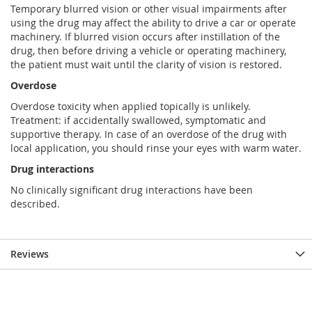
Temporary blurred vision or other visual impairments after
using the drug may affect the ability to drive a car or operate
machinery. If blurred vision occurs after instillation of the
drug, then before driving a vehicle or operating machinery,
the patient must wait until the clarity of vision is restored.
Overdose
Overdose toxicity when applied topically is unlikely.
Treatment: if accidentally swallowed, symptomatic and
supportive therapy. In case of an overdose of the drug with
local application, you should rinse your eyes with warm water.
Drug interactions
No clinically significant drug interactions have been
described.
Reviews