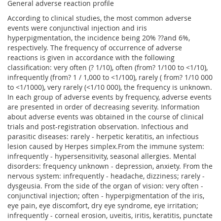
General adverse reaction profile
According to clinical studies, the most common adverse
events were conjunctival injection and iris
hyperpigmentation, the incidence being 20% ??and 6%,
respectively. The frequency of occurrence of adverse
reactions is given in accordance with the following
classification: very often (? 1/10), often (from? 1/100 to <1/10),
infrequently (from? 1 / 1,000 to <1/100), rarely ( from? 1/10 000
to <1/1000), very rarely (<1/10 000), the frequency is unknown.
In each group of adverse events by frequency, adverse events
are presented in order of decreasing severity. Information
about adverse events was obtained in the course of clinical
trials and post-registration observation. Infectious and
parasitic diseases: rarely - herpetic keratitis, an infectious
lesion caused by Herpes simplex.From the immune system:
infrequently - hypersensitivity, seasonal allergies. Mental
disorders: frequency unknown - depression, anxiety. From the
nervous system: infrequently - headache, dizziness; rarely -
dysgeusia. From the side of the organ of vision: very often -
conjunctival injection; often - hyperpigmentation of the iris,
eye pain, eye discomfort, dry eye syndrome, eye irritation;
infrequently - corneal erosion, uveitis, iritis, keratitis, punctate