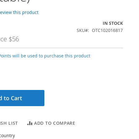
 review this product
IN STOCK
SKU
OTC102016817
ice
$56
oints will be used to purchase this product
 to Cart
SH LIST
ADD TO COMPARE
country