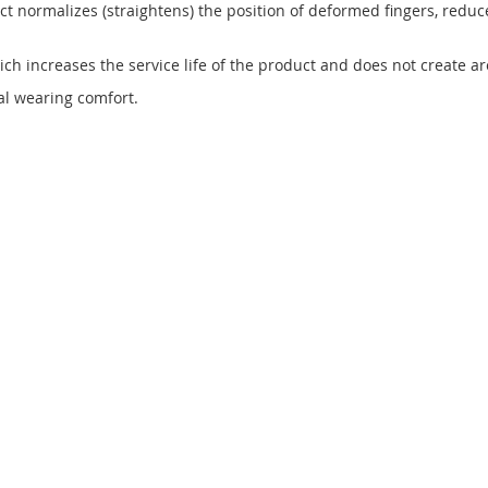
uct normalizes (straightens) the position of deformed fingers, redu
h increases the service life of the product and does not create ar
nal wearing comfort.