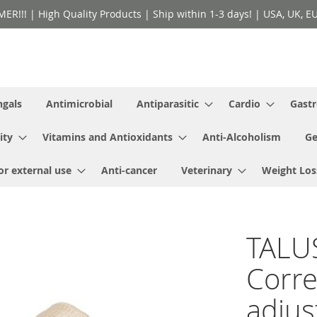
!! | High Quality Products | Ship within 1-3 days! | USA, UK, EU 
ngals
Antimicrobial
Antiparasitic
Cardio
Gastr
ity
Vitamins and Antioxidants
Anti-Alcoholism
Ge
or external use
Anti-cancer
Veterinary
Weight Los
TALU
Corre
adjus