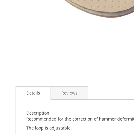
Skip
to
the
beginning
of
the
images
gallery
Details
Reviews
Description
Recommended for the correction of hammer deformity
The loop is adjustable.