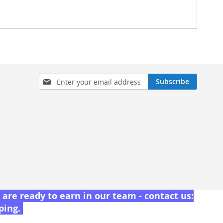
Sign
Subscribe
Up
for
Our
Newsletter:
are ready to earn in our team - contact us:
pping.