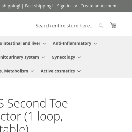
shipping! | Fast shipping!
Sign In
Create an Account
My Cart
Search
Search
ointestinal and liver
Anti-Inflammatory
nitourinary system
Gynecology
s. Metabolism
Active cosmetics
S Second Toe
ctor (1 loop,
table)