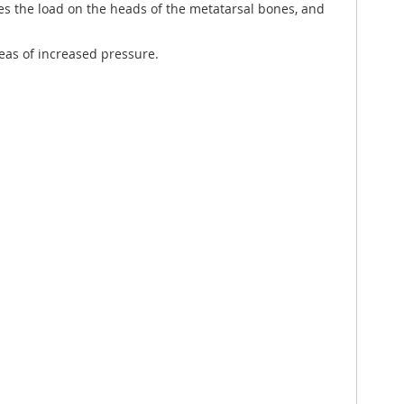
ces the load on the heads of the metatarsal bones, and
eas of increased pressure.