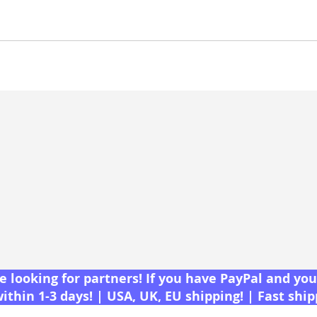
 looking for partners! If you have PayPal and you 
within 1-3 days! | USA, UK, EU shipping! | Fast shi