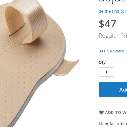
Be the first to
$47
Special
Price
Regular Pr
941.4 Reward P
Qty
Add
ADD TO WI
Manufacturer 