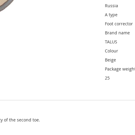
Russia
A type
Foot corrector
Brand name
TALUS
Colour
Beige
Package weight
25
 of the second toe.