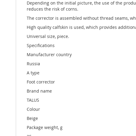
Depending on the initial picture, the use of the prod
reduces the risk of corns.
The corrector is assembled without thread seams, whic
High quality calfskin is used, which provides additio
Universal size, piece.
Specifications
Manufacturer country
Russia
A type
Foot corrector
Brand name
TALUS
Colour
Beige
Package weight, g