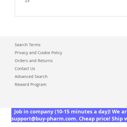
25
Search Terms
Privacy and Cookie Policy
Orders and Returns
Contact Us
Advanced Search
Reward Program
Job in company (10-15 minutes a day)! We are
support@buy-pharm.com
. Cheap price! Ship 