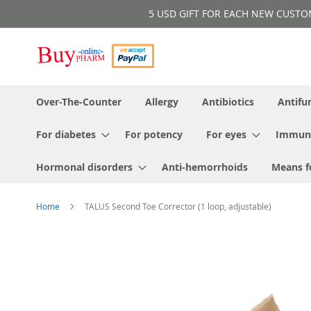
Skip
5 USD GIFT FOR EACH NEW CUSTOMER!
to
Content
Over-The-Counter
Allergy
Antibiotics
Antifu
For diabetes
For potency
For eyes
Immun
Hormonal disorders
Anti-hemorrhoids
Means f
Home
TALUS Second Toe Corrector (1 loop, adjustable)
Skip
to
the
end
of
the