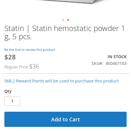
Statin | Statin hemostatic powder 1
Skip
to
g, 5 pcs.
the
beginning
of
Be the first to review this product
$28
the
Special
IN STOCK
images
Price
SKU
BID467103
$36
Regular Price
gallery
568.2 Reward Points will be used to purchase this product
Qty
Add to Cart