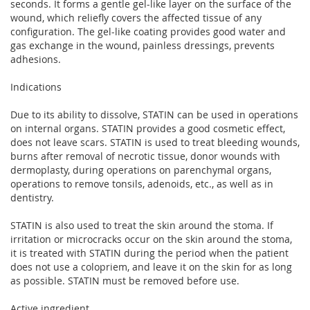
seconds. It forms a gentle gel-like layer on the surface of the
wound, which reliefly covers the affected tissue of any
configuration. The gel-like coating provides good water and
gas exchange in the wound, painless dressings, prevents
adhesions.
Indications
Due to its ability to dissolve, STATIN can be used in operations
on internal organs. STATIN provides a good cosmetic effect,
does not leave scars. STATIN is used to treat bleeding wounds,
burns after removal of necrotic tissue, donor wounds with
dermoplasty, during operations on parenchymal organs,
operations to remove tonsils, adenoids, etc., as well as in
dentistry.
STATIN is also used to treat the skin around the stoma. If
irritation or microcracks occur on the skin around the stoma,
it is treated with STATIN during the period when the patient
does not use a colopriem, and leave it on the skin for as long
as possible. STATIN must be removed before use.
Active ingredient