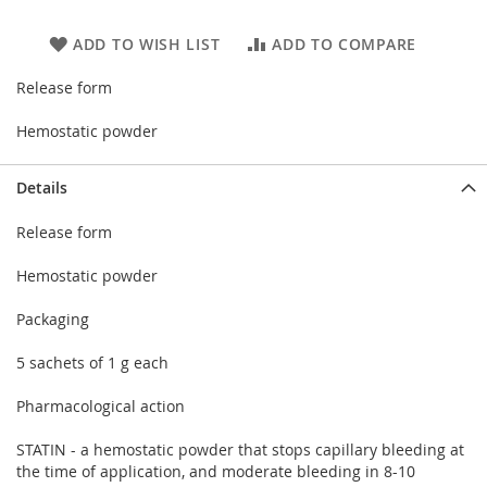
ADD TO WISH LIST
ADD TO COMPARE
Release form
Hemostatic powder
Details
Release form
Hemostatic powder
Packaging
5 sachets of 1 g each
Pharmacological action
STATIN - a hemostatic powder that stops capillary bleeding at
the time of application, and moderate bleeding in 8-10