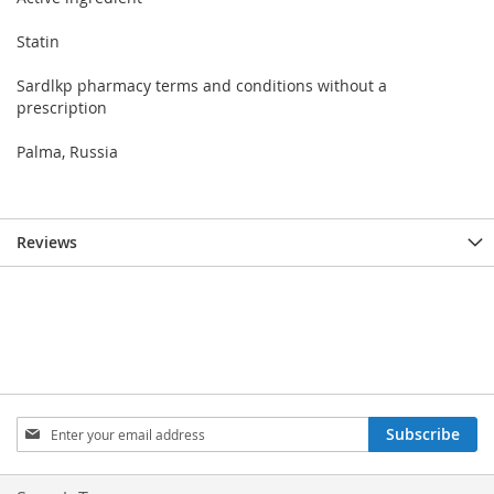
Statin
Sardlkp pharmacy terms and conditions without a
prescription
Palma, Russia
Reviews
Sign
Subscribe
Up
for
Our