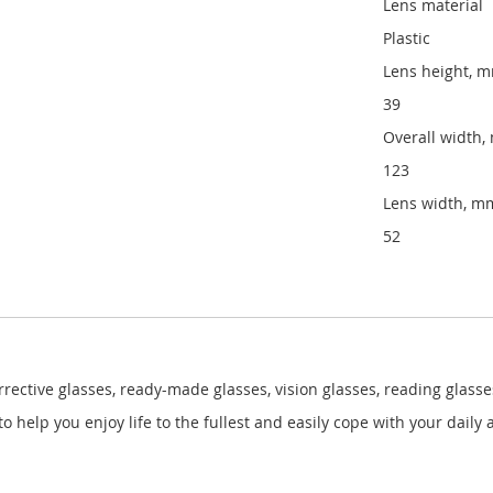
Lens material
Plastic
Lens height, 
39
Overall width
123
Lens width, m
52
ective glasses, ready-made glasses, vision glasses, reading glasses
help you enjoy life to the fullest and easily cope with your daily a