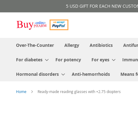
Skip
5 USD GIFT FOR EACH NEW CUSTOMER!
to
Content
Over-The-Counter
Allergy
Antibiotics
Antifu
For diabetes
For potency
For eyes
Immun
Hormonal disorders
Anti-hemorrhoids
Means f
Home
Ready-made reading glasses with +2.75 diopters
Skip
to
the
end
of
the