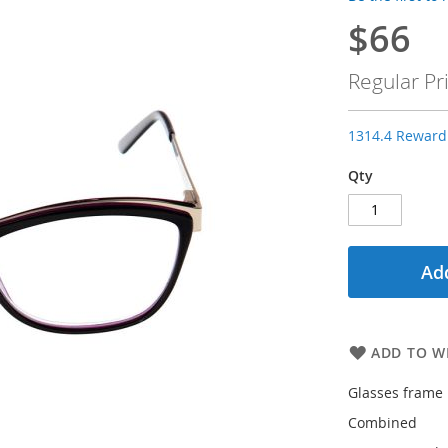
$66
Special
Price
Regular Pr
1314.4 Reward 
Qty
Add
ADD TO WI
Glasses frame 
Combined