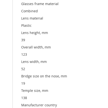
Glasses frame material
Combined
Lens material
Plastic
Lens height, mm
39
Overall width, mm
123
Lens width, mm
52
Bridge size on the nose, mm
19
Temple size, mm
138
Manufacturer country