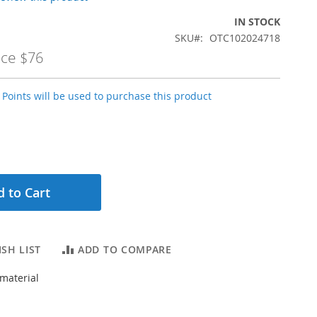
IN STOCK
SKU
OTC102024718
ice
$76
Points will be used to purchase this product
 to Cart
SH LIST
ADD TO COMPARE
material