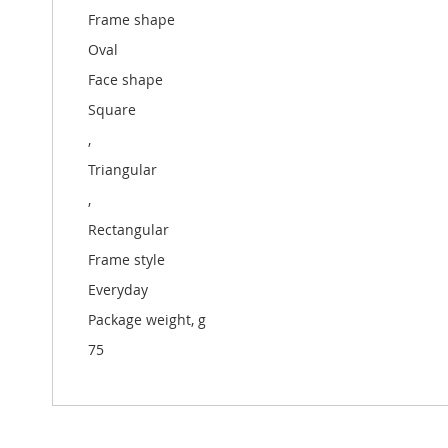
Frame shape
Oval
Face shape
Square
,
Triangular
,
Rectangular
Frame style
Everyday
Package weight, g
75