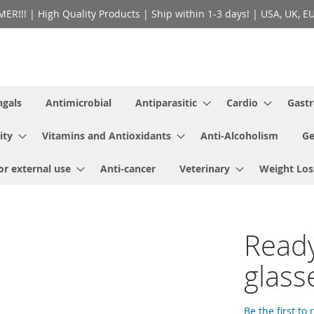
!! | High Quality Products | Ship within 1-3 days! | USA, UK, EU 
ngals
Antimicrobial
Antiparasitic
Cardio
Gastr
ity
Vitamins and Antioxidants
Anti-Alcoholism
Ge
or external use
Anti-cancer
Veterinary
Weight Los
Read
glass
Be the first to