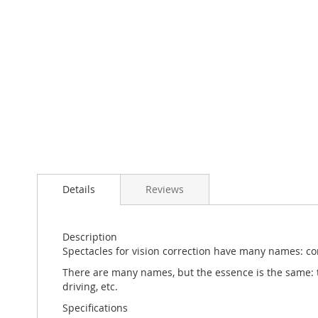
Skip
to
the
beginning
of
the
Details
Reviews
images
gallery
Description
Spectacles for vision correction have many names: corr
There are many names, but the essence is the same: to 
driving, etc.
Specifications