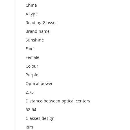
China
A type
Reading Glasses
Brand name
Sunshine
Floor
Female
Colour
Purple
Optical power
2.75
Distance between optical centers
62-64
Glasses design
Rim