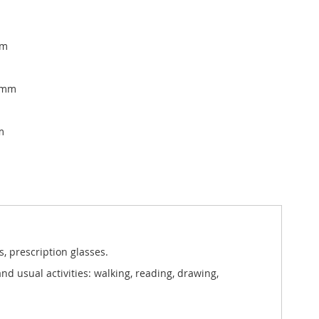
mm
, mm
m
, prescription glasses.
nd usual activities: walking, reading, drawing,