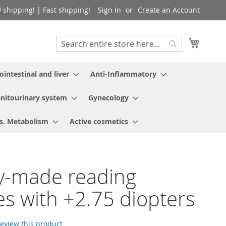
shipping! | Fast shipping!
Sign In
Create an Account
My Cart
Search
Search
ointestinal and liver
Anti-Inflammatory
nitourinary system
Gynecology
s. Metabolism
Active cosmetics
y-made reading
es with +2.75 diopters
 review this product