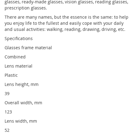
glasses, ready-made glasses, vision glasses, reading glasses,
prescription glasses.
There are many names, but the essence is the same: to help
you enjoy life to the fullest and easily cope with your daily
and usual activities: walking, reading, drawing, driving, etc.
Specifications
Glasses frame material
Combined
Lens material
Plastic
Lens height, mm
39
Overall width, mm
123
Lens width, mm
52