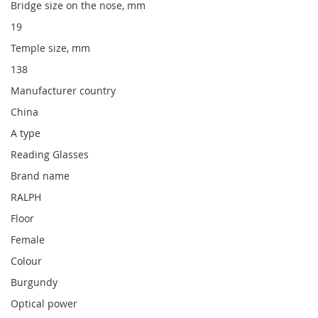
Bridge size on the nose, mm
19
Temple size, mm
138
Manufacturer country
China
A type
Reading Glasses
Brand name
RALPH
Floor
Female
Colour
Burgundy
Optical power