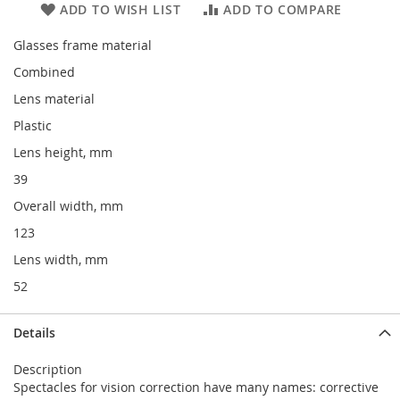
ADD TO WISH LIST
ADD TO COMPARE
Glasses frame material
Combined
Lens material
Plastic
Lens height, mm
39
Overall width, mm
123
Lens width, mm
52
Details
Description
Spectacles for vision correction have many names: corrective