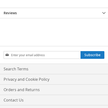
Reviews
Sign
Subscribe
Up
for
Our
Search Terms
Newsletter:
Privacy and Cookie Policy
Orders and Returns
Contact Us