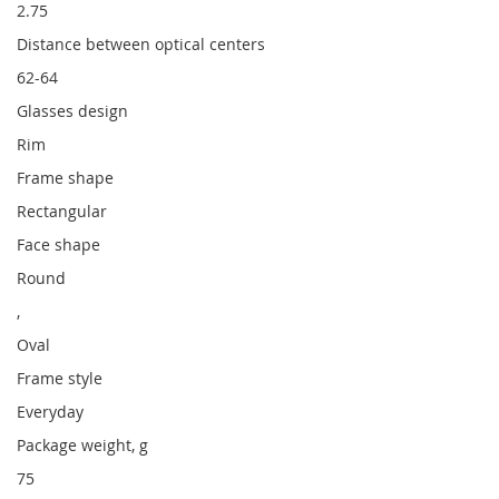
2.75
Distance between optical centers
62-64
Glasses design
Rim
Frame shape
Rectangular
Face shape
Round
,
Oval
Frame style
Everyday
Package weight, g
75