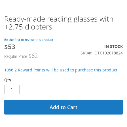
Ready-made reading glasses with
Skip
to
+2.75 diopters
the
beginning
of
Be the first to review this product
$53
the
Special
IN STOCK
images
Price
SKU
OTC102018824
$62
Regular Price
gallery
1056.2 Reward Points will be used to purchase this product
Qty
Add to Cart