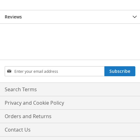
Reviews
Sign
Subscribe
Up
for
Our
Search Terms
Newsletter:
Privacy and Cookie Policy
Orders and Returns
Contact Us