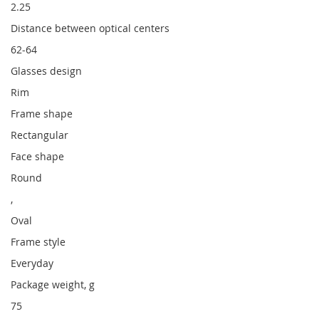
2.25
Distance between optical centers
62-64
Glasses design
Rim
Frame shape
Rectangular
Face shape
Round
,
Oval
Frame style
Everyday
Package weight, g
75