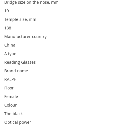
Bridge size on the nose, mm
19
Temple size, mm
138
Manufacturer country
China
A type
Reading Glasses
Brand name
RALPH
Floor
Female
Colour
The black
Optical power