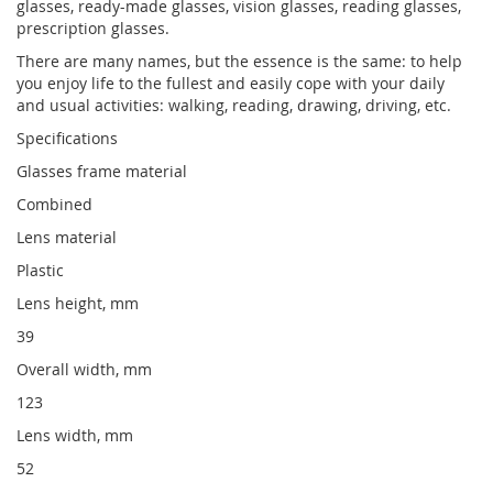
glasses, ready-made glasses, vision glasses, reading glasses,
prescription glasses.
There are many names, but the essence is the same: to help
you enjoy life to the fullest and easily cope with your daily
and usual activities: walking, reading, drawing, driving, etc.
Specifications
Glasses frame material
Combined
Lens material
Plastic
Lens height, mm
39
Overall width, mm
123
Lens width, mm
52