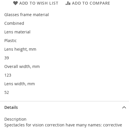
ADD TO WISH LIST
ADD TO COMPARE
Glasses frame material
Combined
Lens material
Plastic
Lens height, mm
39
Overall width, mm
123
Lens width, mm
52
Details
Description
Spectacles for vision correction have many names: corrective