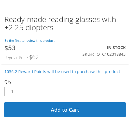
Ready-made reading glasses with
Skip
to
+2.25 diopters
the
beginning
of
Be the first to review this product
$53
the
Special
IN STOCK
images
Price
SKU
OTC102018843
$62
Regular Price
gallery
1056.2 Reward Points will be used to purchase this product
Qty
Add to Cart