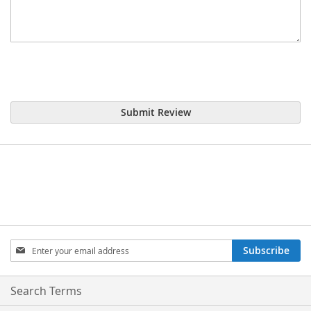
Submit Review
Sign
Subscribe
Up
for
Our
Search Terms
Newsletter: