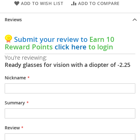
ADD TO WISH LIST
ADD TO COMPARE
Reviews
Submit your review to
Earn 10
Reward Points
click here
to login
You're reviewing:
Ready glasses for vision with a diopter of -2.25
Nickname
Summary
Review