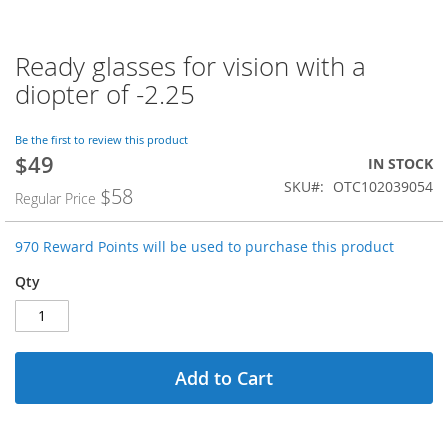
Ready glasses for vision with a
Skip
to
diopter of -2.25
the
beginning
of
Be the first to review this product
$49
the
Special
IN STOCK
images
Price
SKU
OTC102039054
$58
Regular Price
gallery
970 Reward Points will be used to purchase this product
Qty
Add to Cart