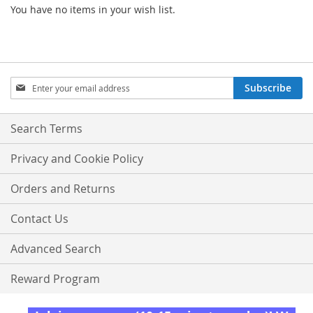
You have no items in your wish list.
Sign
Subscribe
Up
for
Our
Search Terms
Newsletter:
Privacy and Cookie Policy
Orders and Returns
Contact Us
Advanced Search
Reward Program