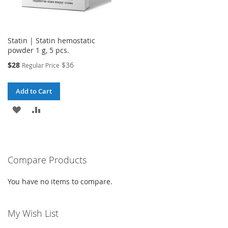
Statin | Statin hemostatic
powder 1 g, 5 pcs.
Special
$28
$36
Regular Price
Price
Add to Cart
ADD
ADD
TO
TO
WISH
COMPARE
Compare Products
LIST
You have no items to compare.
My Wish List