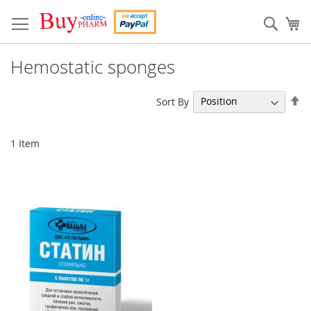
Skip
to
Sear
My
Content
Hemostatic sponges
Se
Sort By
De
Di
1
Item