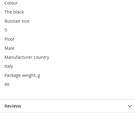
Colour
The black
Russian size
5
Floor
Male
Manufacturer country
Italy
Package weight, g
60
Reviews