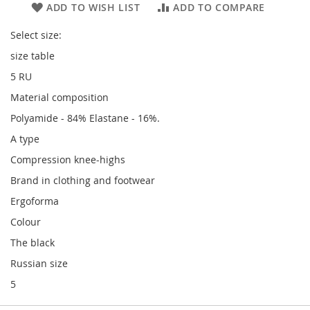
ADD TO WISH LIST
ADD TO COMPARE
Select size:
size table
5 RU
Material composition
Polyamide - 84% Elastane - 16%.
A type
Compression knee-highs
Brand in clothing and footwear
Ergoforma
Colour
The black
Russian size
5