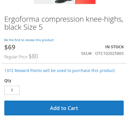
Ergoforma compression knee-highs,
Skip
to
black Size 5
the
beginning
of
Be the first to review this product
$69
the
Special
IN STOCK
images
Price
SKU
OTC102025865
$80
Regular Price
gallery
1372 Reward Points will be used to purchase this product
Qty
Add to Cart