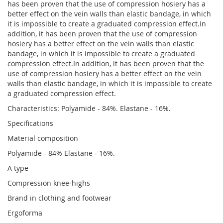
has been proven that the use of compression hosiery has a
better effect on the vein walls than elastic bandage, in which
it is impossible to create a graduated compression effect.In
addition, it has been proven that the use of compression
hosiery has a better effect on the vein walls than elastic
bandage, in which it is impossible to create a graduated
compression effect.In addition, it has been proven that the
use of compression hosiery has a better effect on the vein
walls than elastic bandage, in which it is impossible to create
a graduated compression effect.
Characteristics: Polyamide - 84%. Elastane - 16%.
Specifications
Material composition
Polyamide - 84% Elastane - 16%.
A type
Compression knee-highs
Brand in clothing and footwear
Ergoforma