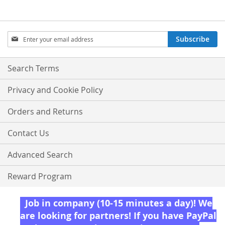
Sign
Subscribe
Up
for
Our
Search Terms
Newsletter:
Privacy and Cookie Policy
Orders and Returns
Contact Us
Advanced Search
Reward Program
Job in company (10-15 minutes a day)! We
are looking for partners! If you have PayPal