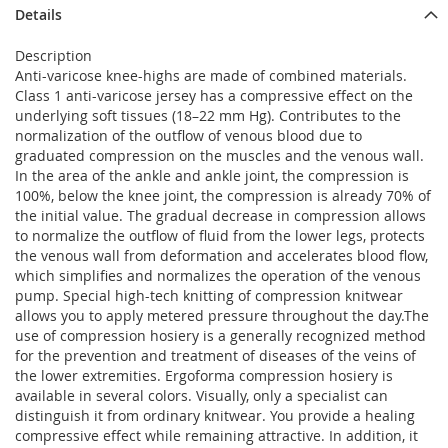
Details
Description
Anti-varicose knee-highs are made of combined materials.
Class 1 anti-varicose jersey has a compressive effect on the
underlying soft tissues (18–22 mm Hg). Contributes to the
normalization of the outflow of venous blood due to
graduated compression on the muscles and the venous wall.
In the area of ​​the ankle and ankle joint, the compression is
100%, below the knee joint, the compression is already 70% of
the initial value. The gradual decrease in compression allows
to normalize the outflow of fluid from the lower legs, protects
the venous wall from deformation and accelerates blood flow,
which simplifies and normalizes the operation of the venous
pump. Special high-tech knitting of compression knitwear
allows you to apply metered pressure throughout the day.The
use of compression hosiery is a generally recognized method
for the prevention and treatment of diseases of the veins of
the lower extremities. Ergoforma compression hosiery is
available in several colors. Visually, only a specialist can
distinguish it from ordinary knitwear. You provide a healing
compressive effect while remaining attractive. In addition, it