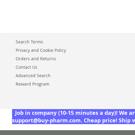
TO
ADD
WISH
TO
LIST
COMPARE
Search Terms
Privacy and Cookie Policy
Orders and Returns
Contact Us
Advanced Search
Reward Program
Job in company (10-15 minutes a day)! We are
support@buy-pharm.com
. Cheap price! Ship 