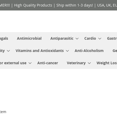
!! | High Quality Products | Ship within 1-3 days! | USA, UK, EU 
ngals
Antimicrobial
Antiparasitic
Cardio
Gastr
ity
Vitamins and Antioxidants
Anti-Alcoholism
Ge
or external use
Anti-cancer
Veterinary
Weight Los
tem