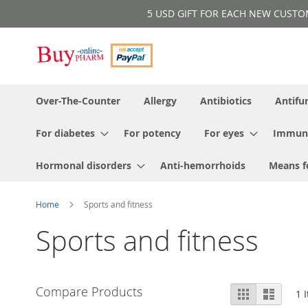
Skip
5 USD GIFT FOR EACH NEW CUSTOMER!
to
Content
Over-The-Counter
Allergy
Antibiotics
Antifu
For diabetes
For potency
For eyes
Immun
Hormonal disorders
Anti-hemorrhoids
Means f
Home
Sports and fitness
Sports and fitness
View
Compare Products
Grid
List
1
I
as