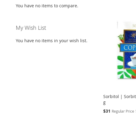
You have no items to compare.
My Wish List
You have no items in your wish list.
Sorbitol | Sorbi
g
Special
$31
Regular Price
Price
Add to Cart
ADD