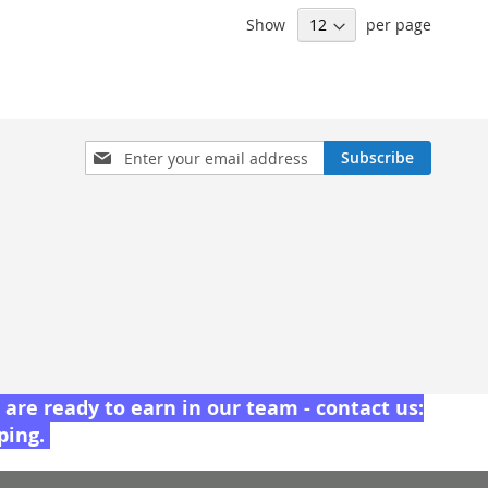
Show
per page
Sign
Subscribe
Up
for
Our
Newsletter:
are ready to earn in our team - contact us:
pping.