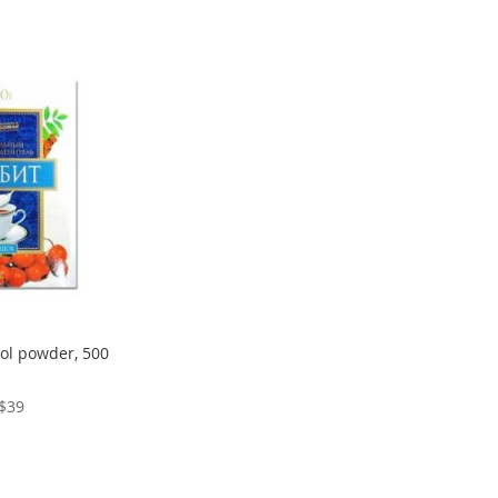
tol powder, 500
$39