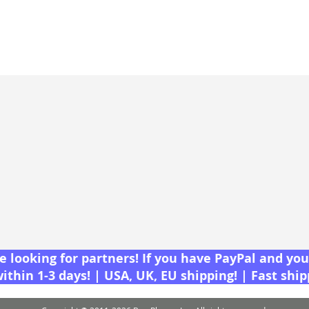
 looking for partners! If you have PayPal and you 
within 1-3 days! | USA, UK, EU shipping! | Fast shi