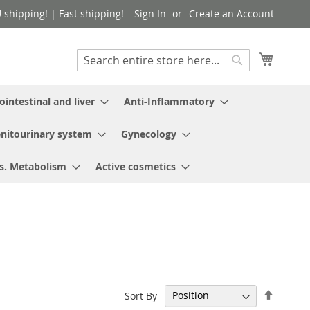
shipping! | Fast shipping!
Sign In
Create an Account
My Cart
Search
Search
ointestinal and liver
Anti-Inflammatory
nitourinary system
Gynecology
s. Metabolism
Active cosmetics
Set
Sort By
Descen