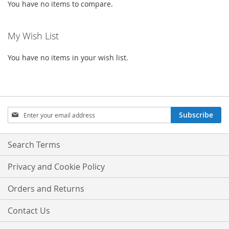
You have no items to compare.
My Wish List
You have no items in your wish list.
Sign
Subscribe
Up
for
Our
Search Terms
Newsletter:
Privacy and Cookie Policy
Orders and Returns
Contact Us