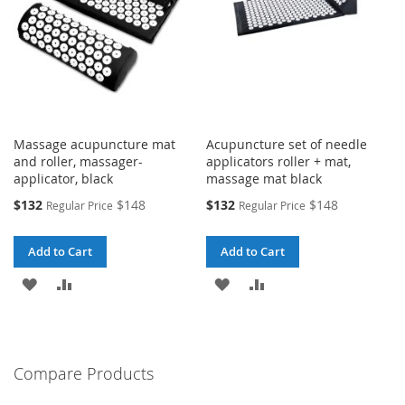
Massage acupuncture mat
Acupuncture set of needle
and roller, massager-
applicators roller + mat,
applicator, black
massage mat black
Special
Special
$132
$148
$132
$148
Regular Price
Regular Price
Price
Price
Add to Cart
Add to Cart
ADD
ADD
ADD
ADD
TO
TO
TO
TO
WISH
COMPARE
WISH
COMPARE
Compare Products
LIST
LIST