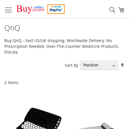
Skip
to
Sear
My
Content
QnQ
Buy QnQ - Fast US/UK shipping. Worldwide Delivery. No
Prescription Needed. Over-The-Counter Medicine Products.
Florida.
Se
Sort By
De
Di
2
Items