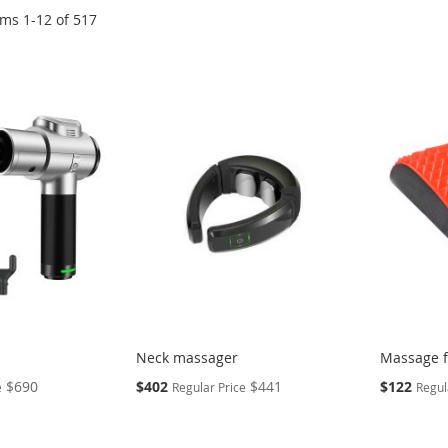
ems
1
-
12
of
517
Neck massager
Massage f
Special
Special
$690
$402
$441
$122
e
Regular Price
Regul
Price
Price