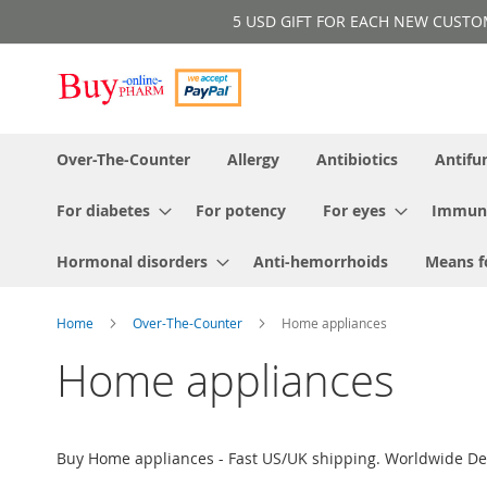
Skip
5 USD GIFT FOR EACH NEW CUSTOMER!
to
Content
Over-The-Counter
Allergy
Antibiotics
Antifu
For diabetes
For potency
For eyes
Immun
Hormonal disorders
Anti-hemorrhoids
Means f
Home
Over-The-Counter
Home appliances
Home appliances
Buy Home appliances - Fast US/UK shipping. Worldwide Del