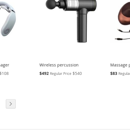
sager
Wireless percussion
Massage p
Special
Special
$108
$492
$540
$83
Regular Price
Regular
Price
Price
eading page
age
Page
Next