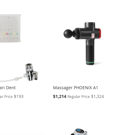
Tari Dent
Massager PHOENIX A1
Special
$193
$1,214
$1,324
ar Price
Regular Price
Price