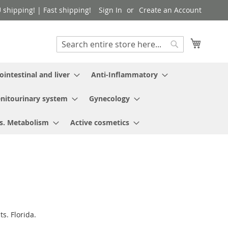
shipping! | Fast shipping!
Sign In
Create an Account
My Cart
Search
Search
ointestinal and liver
Anti-Inflammatory
nitourinary system
Gynecology
s. Metabolism
Active cosmetics
s. Florida.