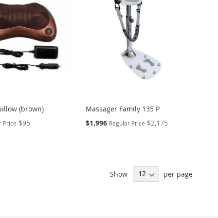
illow (brown)
Massager Family 135 P
Special
$95
$1,996
$2,175
 Price
Regular Price
Price
Show
per page