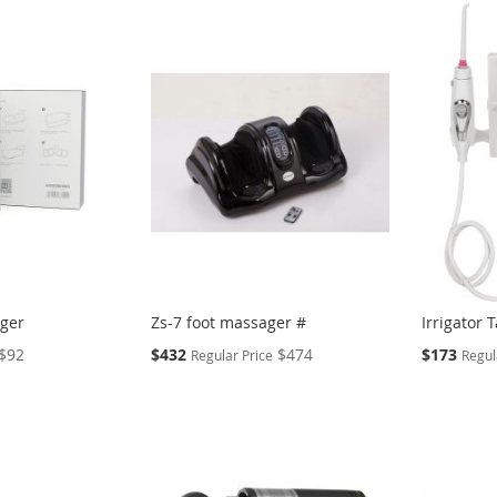
ager
Zs-7 foot massager #
Irrigator 
Special
Special
$92
$432
$474
$173
Regular Price
Regul
Price
Price