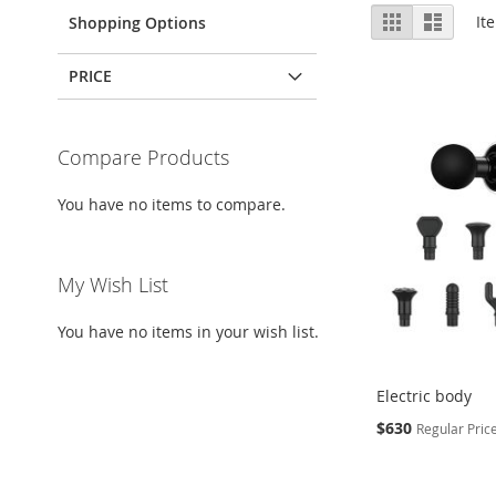
View
Grid
List
It
Shopping Options
as
PRICE
Compare Products
You have no items to compare.
My Wish List
You have no items in your wish list.
Electric body
Special
$630
Regular Pric
Price
Add to Cart
Add to Cart
Add to Cart
Add to Cart