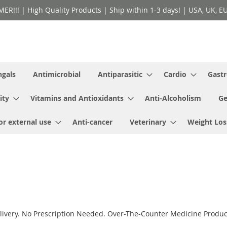
!! | High Quality Products | Ship within 1-3 days! | USA, UK, EU 
ngals
Antimicrobial
Antiparasitic
Cardio
Gastr
ity
Vitamins and Antioxidants
Anti-Alcoholism
Ge
or external use
Anti-cancer
Veterinary
Weight Los
ivery. No Prescription Needed. Over-The-Counter Medicine Product