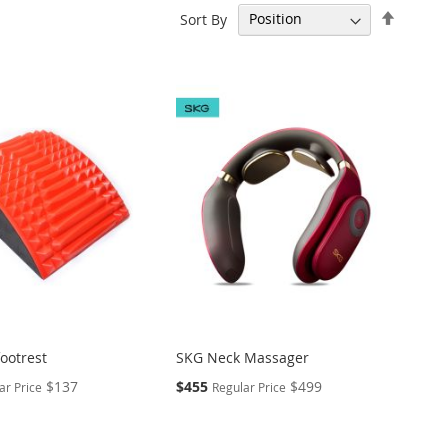
Set
Sort By
Descen
Directi
ootrest
SKG Neck Massager
Special
$137
$455
$499
ar Price
Regular Price
Price