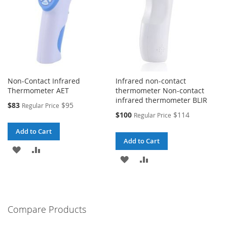
Non-Contact Infrared
Infrared non-contact
Thermometer AET
thermometer Non-contact
infrared thermometer BLIR
Special
$83
$95
Regular Price
Price
Special
$100
$114
Regular Price
Price
Add to Cart
Add to Cart
ADD
ADD
ADD
ADD
TO
TO
TO
TO
WISH
COMPARE
WISH
COMPARE
LIST
Compare Products
LIST