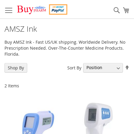
Skip
to
Sear
My
Content
AMSZ Ink
Buy AMSZ Ink - Fast US/UK shipping. Worldwide Delivery. No
Prescription Needed. Over-The-Counter Medicine Products.
Florida.
Se
Sort By
Shop By
De
Di
2
Items