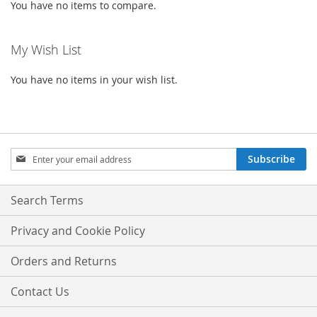
You have no items to compare.
My Wish List
You have no items in your wish list.
Sign
Subscribe
Up
for
Our
Search Terms
Newsletter:
Privacy and Cookie Policy
Orders and Returns
Contact Us