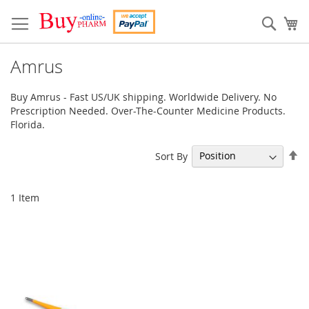
Skip
to
Sear
My
Content
Amrus
Buy Amrus - Fast US/UK shipping. Worldwide Delivery. No
Prescription Needed. Over-The-Counter Medicine Products.
Florida.
Se
Sort By
De
Di
1
Item