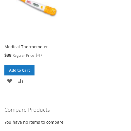
Medical Thermometer
Special
$38
$47
Regular Price
Price
Add to Cart
ADD
ADD
TO
TO
WISH
COMPARE
Compare Products
LIST
You have no items to compare.