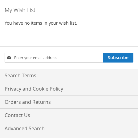
My Wish List
You have no items in your wish list.
Sign
Subscribe
Up
for
Our
Search Terms
Newsletter:
Privacy and Cookie Policy
Orders and Returns
Contact Us
Advanced Search