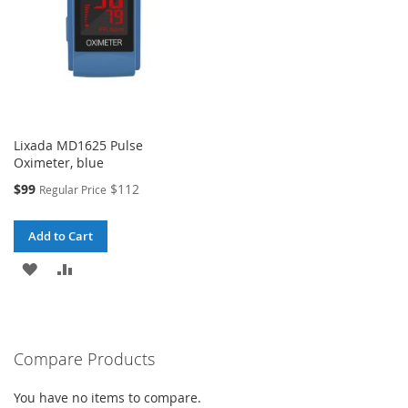
Lixada MD1625 Pulse
Oximeter, blue
Special
$99
$112
Regular Price
Price
Add to Cart
ADD
ADD
TO
TO
WISH
COMPARE
Compare Products
LIST
You have no items to compare.