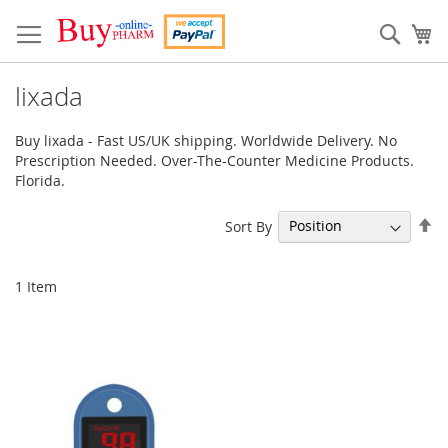
Skip
to
Sear
My
Content
lixada
Buy lixada - Fast US/UK shipping. Worldwide Delivery. No
Prescription Needed. Over-The-Counter Medicine Products.
Florida.
Se
Sort By
De
Di
1
Item