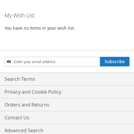
My Wish List
You have no items in your wish list.
Sign
Subscribe
Up
for
Our
Search Terms
Newsletter:
Privacy and Cookie Policy
Orders and Returns
Contact Us
Advanced Search