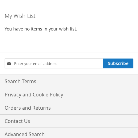
My Wish List
You have no items in your wish list.
Sign
Subscribe
Up
for
Our
Search Terms
Newsletter:
Privacy and Cookie Policy
Orders and Returns
Contact Us
Advanced Search