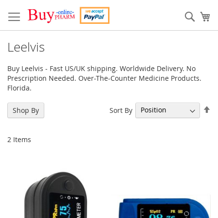
Skip
to
Sear
My
Content
Leelvis
Buy Leelvis - Fast US/UK shipping. Worldwide Delivery. No
Prescription Needed. Over-The-Counter Medicine Products.
Florida.
Se
Sort By
Shop By
De
Di
2
Items