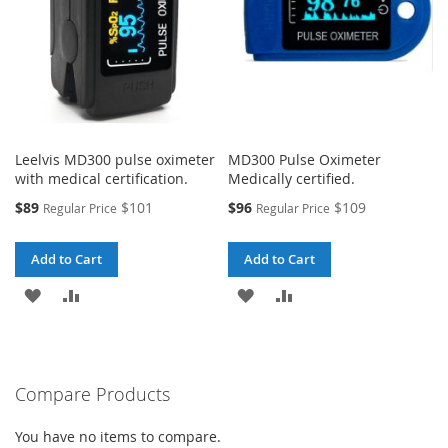
Leelvis MD300 pulse oximeter
MD300 Pulse Oximeter
with medical certification.
Medically certified.
Special
Special
$89
$101
$96
$109
Regular Price
Regular Price
Price
Price
Add to Cart
Add to Cart
ADD
ADD
ADD
ADD
TO
TO
TO
TO
WISH
COMPARE
WISH
COMPARE
Compare Products
LIST
LIST
You have no items to compare.