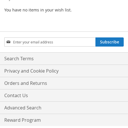
You have no items in your wish list.
Sign
Subscribe
Up
for
Our
Search Terms
Newsletter:
Privacy and Cookie Policy
Orders and Returns
Contact Us
Advanced Search
Reward Program