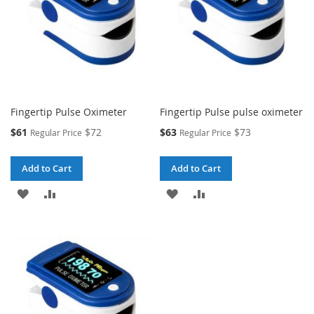
Fingertip Pulse Oximeter
Fingertip Pulse pulse oximeter
Special
Special
$61
$72
$63
$73
Regular Price
Regular Price
Price
Price
Add to Cart
Add to Cart
ADD
ADD
ADD
ADD
TO
TO
TO
TO
WISH
COMPARE
WISH
COMPARE
LIST
LIST