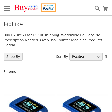
Skip
to
Sear
My
Content
FixLike
Buy FixLike - Fast US/UK shipping. Worldwide Delivery. No
Prescription Needed. Over-The-Counter Medicine Products.
Florida.
Se
Sort By
Shop By
De
Di
3
Items