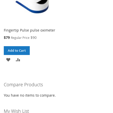
Fingertip Pulse pulse oximeter
Special
$79
$90
Regular Price
Price
Add to Cart
ADD
ADD
TO
TO
WISH
COMPARE
Compare Products
LIST
You have no items to compare.
My Wish List