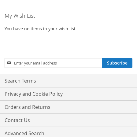
My Wish List
You have no items in your wish list.
Sign
Subscribe
Up
for
Our
Search Terms
Newsletter:
Privacy and Cookie Policy
Orders and Returns
Contact Us
Advanced Search