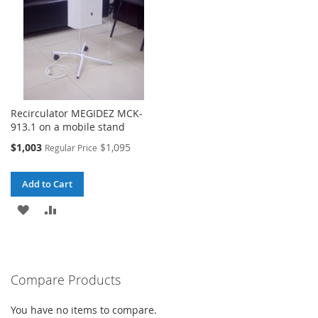
Recirculator MEGIDEZ MCK-
913.1 on a mobile stand
Special
$1,003
$1,095
Regular Price
Price
Add to Cart
ADD
ADD
TO
TO
WISH
COMPARE
Compare Products
LIST
You have no items to compare.