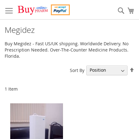
Skip
to
Sear
My
Content
Megidez
Buy Megidez - Fast US/UK shipping. Worldwide Delivery. No
Prescription Needed. Over-The-Counter Medicine Products.
Florida.
Se
Sort By
De
Di
1
Item