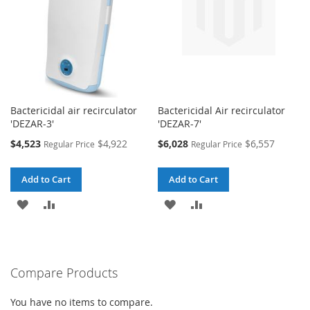
Bactericidal air recirculator
Bactericidal Air recirculator
'DEZAR-3'
'DEZAR-7'
Special
Special
$4,523
$4,922
$6,028
$6,557
Regular Price
Regular Price
Price
Price
Add to Cart
Add to Cart
ADD
ADD
ADD
ADD
TO
TO
TO
TO
WISH
COMPARE
WISH
COMPARE
Compare Products
LIST
LIST
You have no items to compare.