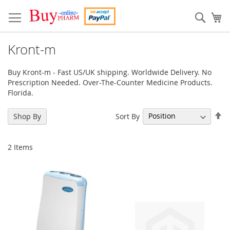
Skip
to
Sear
My
Content
Kront-m
Buy Kront-m - Fast US/UK shipping. Worldwide Delivery. No
Prescription Needed. Over-The-Counter Medicine Products.
Florida.
Se
Sort By
Shop By
De
Di
2
Items