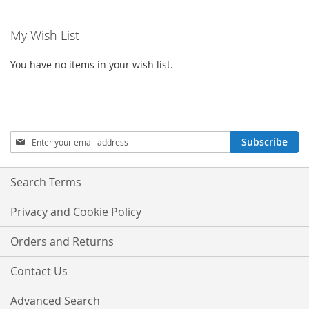
My Wish List
You have no items in your wish list.
Sign
Subscribe
Up
for
Our
Search Terms
Newsletter:
Privacy and Cookie Policy
Orders and Returns
Contact Us
Advanced Search