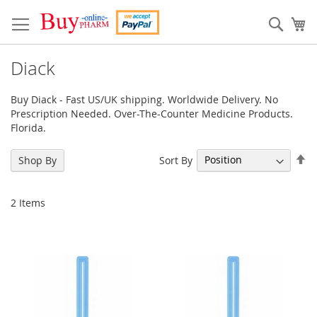
Skip
to
Sear
My
Content
Diack
Buy Diack - Fast US/UK shipping. Worldwide Delivery. No
Prescription Needed. Over-The-Counter Medicine Products.
Florida.
Se
Sort By
Shop By
De
Di
2
Items