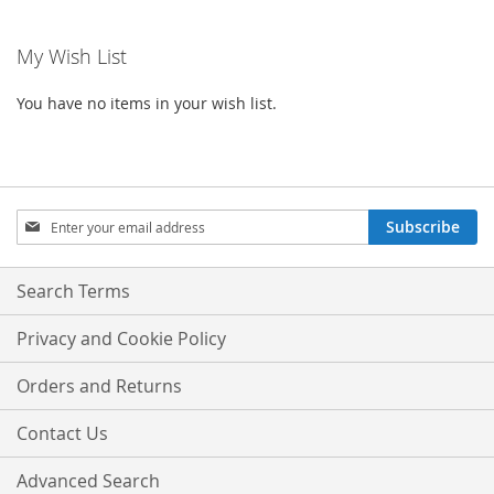
My Wish List
You have no items in your wish list.
Sign
Subscribe
Up
for
Our
Search Terms
Newsletter:
Privacy and Cookie Policy
Orders and Returns
Contact Us
Advanced Search