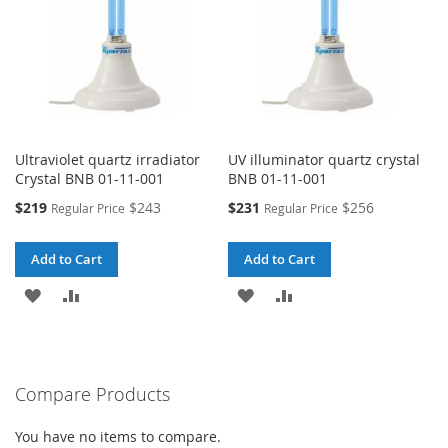
Ultraviolet quartz irradiator
UV illuminator quartz crystal
Crystal BNB 01-11-001
BNB 01-11-001
Special
Special
$219
$243
$231
$256
Regular Price
Regular Price
Price
Price
Add to Cart
Add to Cart
ADD
ADD
ADD
ADD
TO
TO
TO
TO
WISH
COMPARE
WISH
COMPARE
Compare Products
LIST
LIST
You have no items to compare.