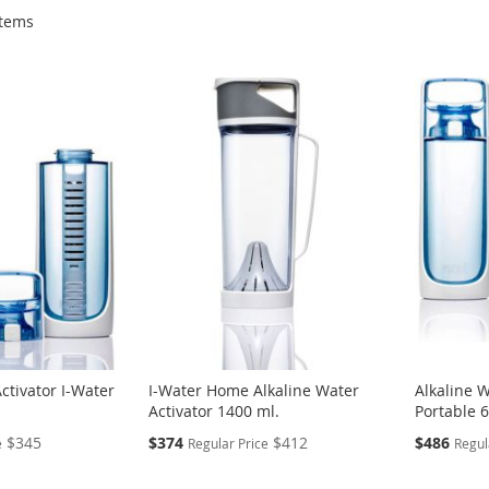
tems
ctivator I-Water
I-Water Home Alkaline Water
Alkaline W
.
Activator 1400 ml.
Portable 
Special
Special
$345
$374
$412
$486
e
Regular Price
Regul
Price
Price