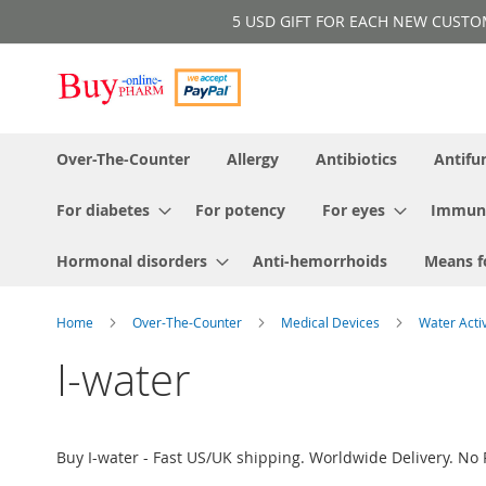
Skip
5 USD GIFT FOR EACH NEW CUSTOMER!
to
Content
Over-The-Counter
Allergy
Antibiotics
Antifu
For diabetes
For potency
For eyes
Immun
Hormonal disorders
Anti-hemorrhoids
Means f
Home
Over-The-Counter
Medical Devices
Water Acti
I-water
Buy I-water - Fast US/UK shipping. Worldwide Delivery. No