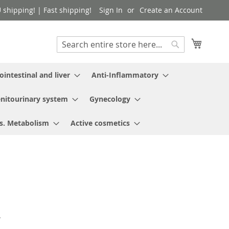
shipping! | Fast shipping!
Sign In
Create an Account
My Cart
Search
Search
ointestinal and liver
Anti-Inflammatory
nitourinary system
Gynecology
s. Metabolism
Active cosmetics
.