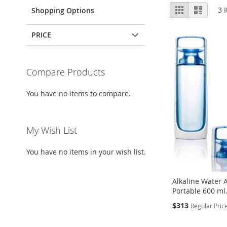
View
Grid
List
3
I
Shopping Options
as
PRICE
Compare Products
You have no items to compare.
My Wish List
You have no items in your wish list.
Alkaline Water A
Portable 600 ml
Special
$313
Regular Pric
Price
Add to Cart
Add to Cart
Add to Cart