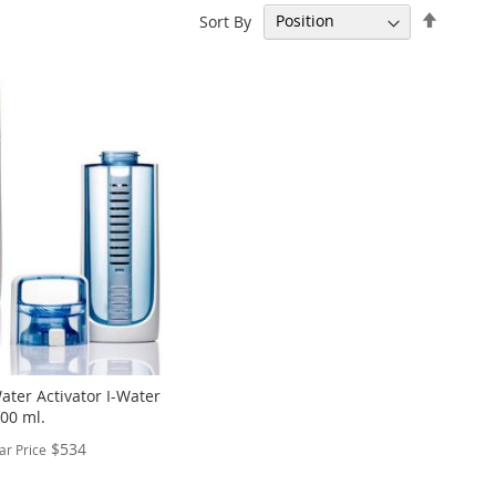
Set
Sort By
Descen
Directi
ater Activator I-Water
600 ml.
$534
ar Price