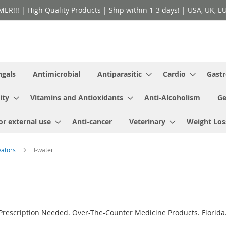
!! | High Quality Products | Ship within 1-3 days! | USA, UK, EU 
ngals
Antimicrobial
Antiparasitic
Cardio
Gastr
ity
Vitamins and Antioxidants
Anti-Alcoholism
Ge
or external use
Anti-cancer
Veterinary
Weight Los
vators
I-water
 Prescription Needed. Over-The-Counter Medicine Products. Florida