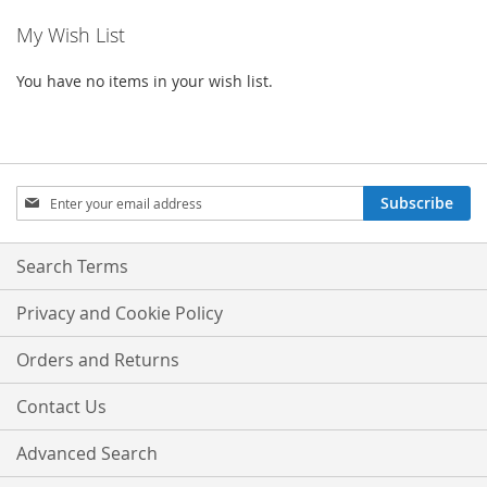
My Wish List
You have no items in your wish list.
Sign
Subscribe
Up
for
Our
Search Terms
Newsletter:
Privacy and Cookie Policy
Orders and Returns
Contact Us
Advanced Search