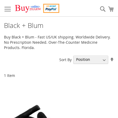
Skip
to
Sear
My
Content
Black + Blum
Buy Black + Blum - Fast US/UK shipping. Worldwide Delivery.
No Prescription Needed. Over-The-Counter Medicine
Products. Florida.
Se
Sort By
De
Di
1
Item