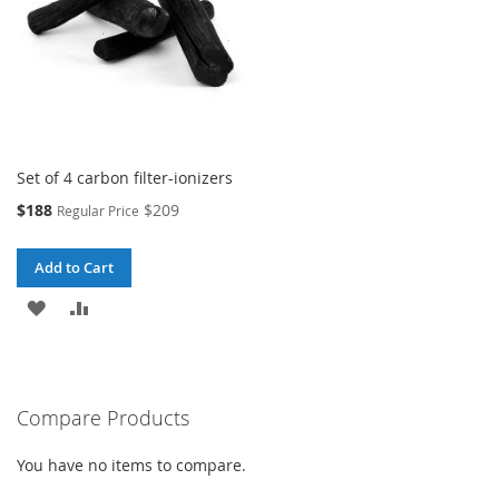
Set of 4 carbon filter-ionizers
Special
$188
$209
Regular Price
Price
Add to Cart
ADD
ADD
TO
TO
WISH
COMPARE
Compare Products
LIST
You have no items to compare.