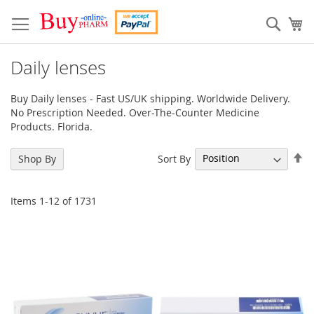
Skip
to
Sear
My
Content
Daily lenses
Buy Daily lenses - Fast US/UK shipping. Worldwide Delivery.
No Prescription Needed. Over-The-Counter Medicine
Products. Florida.
Se
Sort By
Shop By
De
Di
Items
1
-
12
of
1731