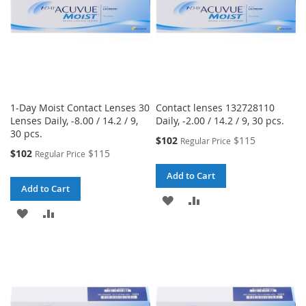
1-Day Moist Contact Lenses 30
Contact lenses 132728110
Lenses Daily, -8.00 / 14.2 / 9,
Daily, -2.00 / 14.2 / 9, 30 pcs.
30 pcs.
Special
$102
$115
Regular Price
Price
Special
$102
$115
Regular Price
Price
Add to Cart
Add to Cart
ADD
ADD
ADD
ADD
TO
TO
TO
TO
WISH
COMPARE
WISH
COMPARE
LIST
LIST