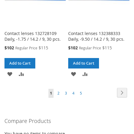
Contact lenses 132728109
Contact lenses 132388333
Daily, -1.75 / 14.2 / 9, 30 pcs.
Daily, -9.50 / 14.2 / 9, 30 pcs.
Special
Special
$102
$115
$102
$115
Regular Price
Regular Price
Price
Price
Add to Cart
Add to Cart
ADD
ADD
ADD
ADD
TO
TO
TO
TO
Page
Page
Next
You're
Page
Page
Page
Page
1
2
3
4
5
WISH
COMPARE
WISH
COMPARE
currently
LIST
LIST
reading
Compare Products
page
You have no items to compare.