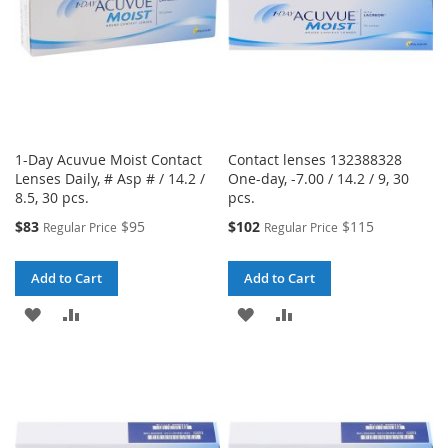
1-Day Acuvue Moist Contact
Contact lenses 132388328
Lenses Daily, # Asp # / 14.2 /
One-day, -7.00 / 14.2 / 9, 30
8.5, 30 pcs.
pcs.
Special
Special
$83
$95
$102
$115
Regular Price
Regular Price
Price
Price
Add to Cart
Add to Cart
ADD
ADD
ADD
ADD
TO
TO
TO
TO
WISH
COMPARE
WISH
COMPARE
LIST
LIST