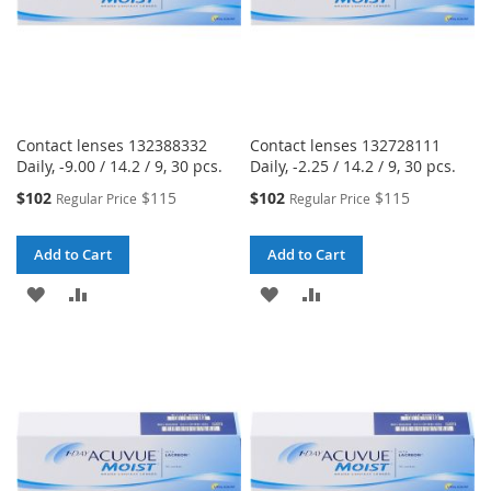
Contact lenses 132388332
Contact lenses 132728111
Daily, -9.00 / 14.2 / 9, 30 pcs.
Daily, -2.25 / 14.2 / 9, 30 pcs.
Special
Special
$102
$115
$102
$115
Regular Price
Regular Price
Price
Price
Add to Cart
Add to Cart
ADD
ADD
ADD
ADD
TO
TO
TO
TO
WISH
COMPARE
WISH
COMPARE
LIST
LIST