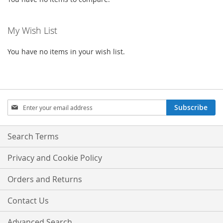
My Wish List
You have no items in your wish list.
Sign
Subscribe
Up
for
Our
Search Terms
Newsletter:
Privacy and Cookie Policy
Orders and Returns
Contact Us
Advanced Search