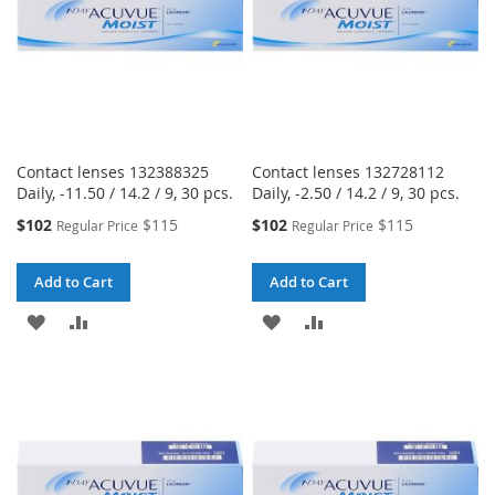
Contact lenses 132388325
Contact lenses 132728112
Daily, -11.50 / 14.2 / 9, 30 pcs.
Daily, -2.50 / 14.2 / 9, 30 pcs.
Special
Special
$102
$115
$102
$115
Regular Price
Regular Price
Price
Price
Add to Cart
Add to Cart
ADD
ADD
ADD
ADD
TO
TO
TO
TO
WISH
COMPARE
WISH
COMPARE
LIST
LIST