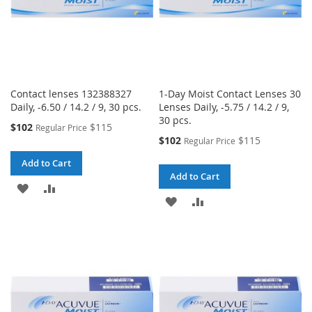
Contact lenses 132388327
1-Day Moist Contact Lenses 30
Daily, -6.50 / 14.2 / 9, 30 pcs.
Lenses Daily, -5.75 / 14.2 / 9,
30 pcs.
Special
$102
$115
Regular Price
Price
Special
$102
$115
Regular Price
Price
Add to Cart
Add to Cart
ADD
ADD
ADD
ADD
TO
TO
TO
TO
WISH
COMPARE
WISH
COMPARE
LIST
LIST