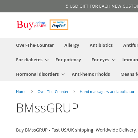
Skip
5 USD GIFT FOR EACH NEW CUSTOMER!
to
Content
Over-The-Counter
Allergy
Antibiotics
Antifu
For diabetes
For potency
For eyes
Immun
Hormonal disorders
Anti-hemorrhoids
Means f
Home
Over-The-Counter
Hand massagers and applicators
BMssGRUP
Buy BMssGRUP - Fast US/UK shipping. Worldwide Delivery. 