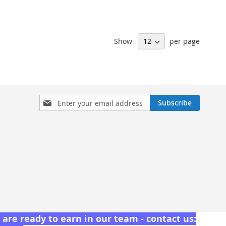
Show
per page
Sign
Subscribe
Up
for
Our
Newsletter:
are ready to earn in our team - contact us: