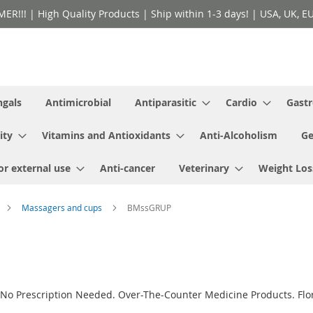
!! | High Quality Products | Ship within 1-3 days! | USA, UK, EU 
ngals
Antimicrobial
Antiparasitic
Cardio
Gastr
ity
Vitamins and Antioxidants
Anti-Alcoholism
Ge
or external use
Anti-cancer
Veterinary
Weight Los
Massagers and cups
BMssGRUP
No Prescription Needed. Over-The-Counter Medicine Products. Flor