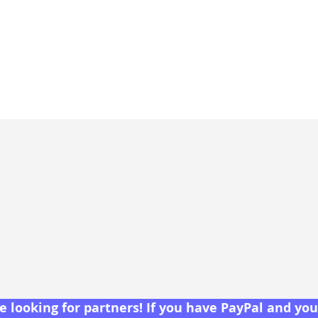
 looking for partners! If you have PayPal and you 