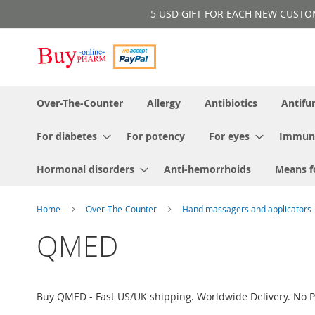
Skip
5 USD GIFT FOR EACH NEW CUSTOMER!
to
Content
Over-The-Counter
Allergy
Antibiotics
Antifu
For diabetes
For potency
For eyes
Immun
Hormonal disorders
Anti-hemorrhoids
Means f
Home
Over-The-Counter
Hand massagers and applicators
QMED
Buy QMED - Fast US/UK shipping. Worldwide Delivery. No P