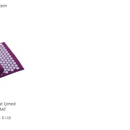
tem
at Qmed
MAT
$148
e