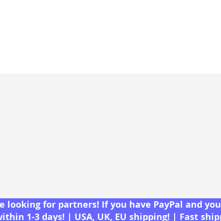
 looking for partners! If you have PayPal and you 
within 1-3 days! | USA, UK, EU shipping! | Fast shi