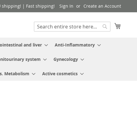
shipping! | Fast shipping!
Sign In
Create an Account
My Cart
Search
Search
ointestinal and liver
Anti-Inflammatory
nitourinary system
Gynecology
s. Metabolism
Active cosmetics