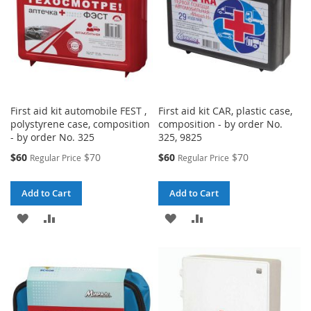
First aid kit automobile FEST ,
First aid kit CAR, plastic case,
polystyrene case, composition
composition - by order No.
- by order No. 325
325, 9825
Special
Special
$60
$70
$60
$70
Regular Price
Regular Price
Price
Price
Add to Cart
Add to Cart
ADD
ADD
ADD
ADD
TO
TO
TO
TO
WISH
COMPARE
WISH
COMPARE
LIST
LIST