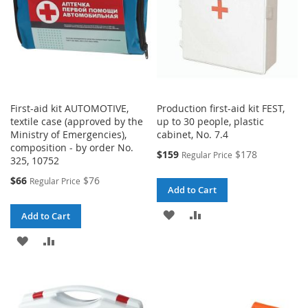
First-aid kit AUTOMOTIVE,
Production first-aid kit FEST,
textile case (approved by the
up to 30 people, plastic
Ministry of Emergencies),
cabinet, No. 7.4
composition - by order No.
Special
$159
$178
Regular Price
325, 10752
Price
Special
$66
$76
Regular Price
Add to Cart
Price
ADD
ADD
Add to Cart
TO
TO
ADD
ADD
WISH
COMPARE
TO
TO
LIST
WISH
COMPARE