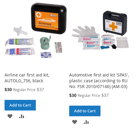
LIST
WISH
COMPARE
LIST
Airline car first aid kit,
Automotive first aid kit 'SPAS',
AUTOLG_756, black
plastic case (according to RU
No. FSR 2010/07146) (AM-03)
Special
$30
$37
Regular Price
Price
Special
$30
$37
Regular Price
Price
Add to Cart
Add to Cart
ADD
ADD
ADD
ADD
TO
TO
TO
TO