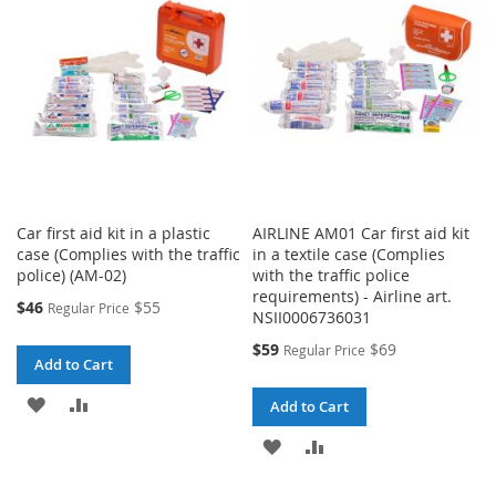
LIST
LIST
Car first aid kit in a plastic
AIRLINE AM01 Car first aid kit
case (Complies with the traffic
in a textile case (Complies
police) (AM-02)
with the traffic police
requirements) - Airline art.
Special
$46
$55
Regular Price
NSII0006736031
Price
Special
$59
$69
Regular Price
Add to Cart
Price
ADD
ADD
Add to Cart
TO
TO
ADD
ADD
WISH
COMPARE
TO
TO