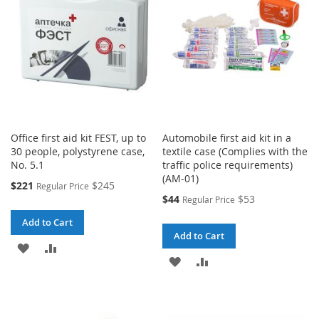
LIST
Office first aid kit FEST, up to
Automobile first aid kit in a
30 people, polystyrene case,
textile case (Complies with the
No. 5.1
traffic police requirements)
(AM-01)
Special
$221
$245
Regular Price
Price
Special
$44
$53
Regular Price
Price
Add to Cart
Add to Cart
ADD
ADD
ADD
ADD
TO
TO
TO
TO
WISH
COMPARE
WISH
COMPARE