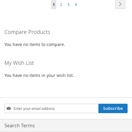
WISH
COMPARE
Page
Page
Next
You're
Page
Page
Page
1
2
3
4
WISH
COMPARE
LIST
currently
LIST
reading
Compare Products
page
You have no items to compare.
My Wish List
You have no items in your wish list.
Sign
Subscribe
Up
for
Our
Search Terms
Newsletter: