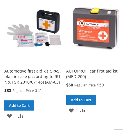
WISH
COMPARE
WISH
COMPARE
LIST
LIST
Automotive first aid kit 'SPAS',
AUTOPROFI car first aid kit
plastic case (according to RU
(MED-200)
No. FSR 2010/07146) (AM-03)
Special
$50
$59
Regular Price
Price
Special
$33
$41
Regular Price
Price
Add to Cart
Add to Cart
ADD
ADD
ADD
ADD
TO
TO
TO
TO