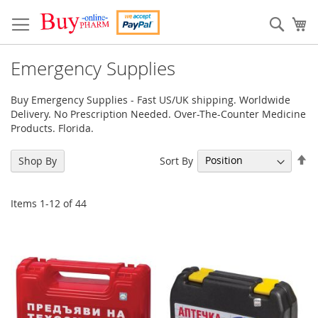
Skip
to
Sear
My
Content
Emergency Supplies
Buy Emergency Supplies - Fast US/UK shipping. Worldwide
Delivery. No Prescription Needed. Over-The-Counter Medicine
Products. Florida.
Se
Sort By
Shop By
De
Di
Items
1
-
12
of
44