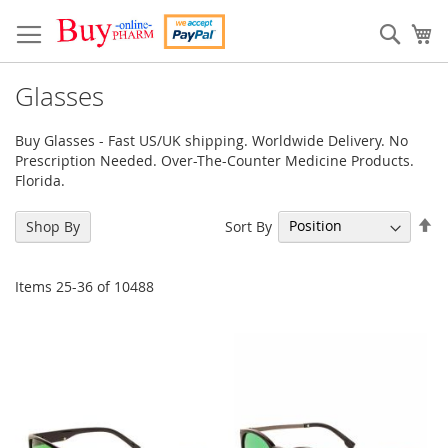
Skip
to
Sear
My
Content
Glasses
Buy Glasses - Fast US/UK shipping. Worldwide Delivery. No
Prescription Needed. Over-The-Counter Medicine Products.
Florida.
Se
Sort By
Shop By
De
Di
Items
25
-
36
of
10488