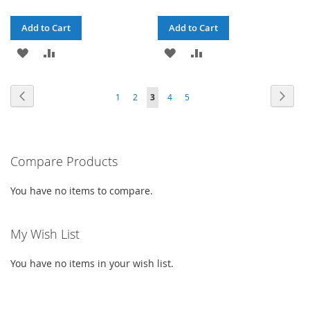
Price
Price
Add to Cart
Add to Cart
ADD
ADD
ADD
ADD
TO
TO
TO
TO
Page
Page
Previous
Page
Next
Page
Page
You're
Page
Page
1
2
3
4
5
WISH
COMPARE
WISH
COMPARE
currently
LIST
LIST
reading
Compare Products
page
You have no items to compare.
My Wish List
You have no items in your wish list.