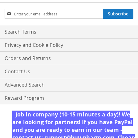
Sign
Subscribe
Up
for
Our
Search Terms
Newsletter:
Privacy and Cookie Policy
Orders and Returns
Contact Us
Advanced Search
Reward Program
Job in company (10-15 minutes a day)! We
are looking for partners! If you have PayPal
and you are ready to earn in our team -
contact us:
support@buy-pharm.com
. Cheap