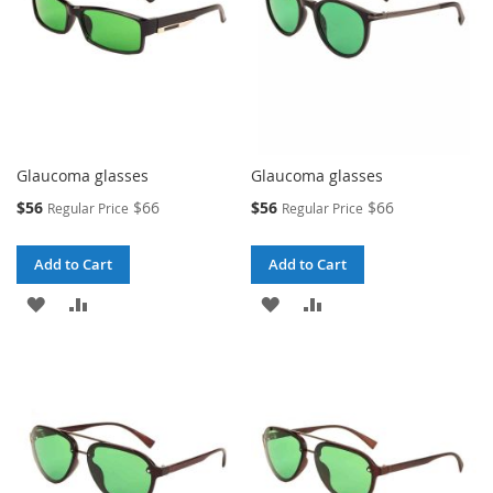
Glaucoma glasses
Glaucoma glasses
Special
Special
$56
$66
$56
$66
Regular Price
Regular Price
Price
Price
Add to Cart
Add to Cart
ADD
ADD
ADD
ADD
TO
TO
TO
TO
WISH
COMPARE
WISH
COMPARE
LIST
LIST