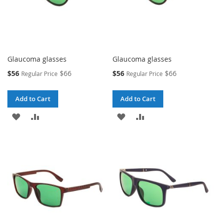
Glaucoma glasses
Glaucoma glasses
Special
Special
$56
$66
$56
$66
Regular Price
Regular Price
Price
Price
Add to Cart
Add to Cart
ADD
ADD
ADD
ADD
TO
TO
TO
TO
WISH
COMPARE
WISH
COMPARE
LIST
LIST