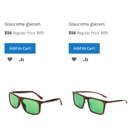
Glaucoma glasses
Glaucoma glasses
Special
Special
$56
$66
$56
$66
Regular Price
Regular Price
Price
Price
Add to Cart
Add to Cart
ADD
ADD
ADD
ADD
TO
TO
TO
TO
WISH
COMPARE
WISH
COMPARE
LIST
LIST