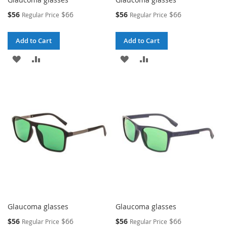
Special
Special
$56
$66
$56
$66
Regular Price
Regular Price
Price
Price
Add to Cart
Add to Cart
ADD
ADD
ADD
ADD
TO
TO
TO
TO
WISH
COMPARE
WISH
COMPARE
LIST
LIST
Glaucoma glasses
Glaucoma glasses
Special
Special
$56
$66
$56
$66
Regular Price
Regular Price