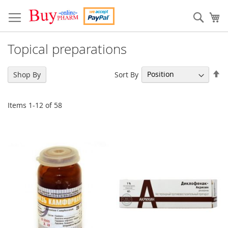
Skip
to
Sear
My
Content
Topical preparations
Se
Sort By
Shop By
De
Di
Items
1
-
12
of
58