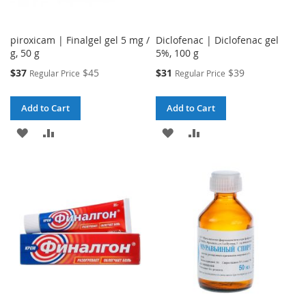
piroxicam | Finalgel gel 5 mg /
Diclofenac | Diclofenac gel
g, 50 g
5%, 100 g
Special
Special
$37
$45
$31
$39
Regular Price
Regular Price
Price
Price
Add to Cart
Add to Cart
ADD
ADD
ADD
ADD
TO
TO
TO
TO
WISH
COMPARE
WISH
COMPARE
LIST
LIST