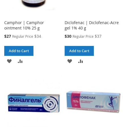
Camphor | Camphor
Diclofenac | Diclofenac-Acre
ointment 10% 25 g
gel 1% 40 g
Special
Special
$27
$34
$30
$37
Regular Price
Regular Price
Price
Price
Add to Cart
Add to Cart
ADD
ADD
ADD
ADD
TO
TO
TO
TO
WISH
COMPARE
WISH
COMPARE
LIST
LIST