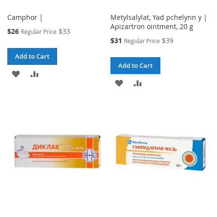
Camphor |
Metylsalylat, Yad pchelynn y |
Apizartron ointment, 20 g
Special
$26
$33
Regular Price
Price
Special
$31
$39
Regular Price
Price
Add to Cart
Add to Cart
ADD
ADD
ADD
ADD
TO
TO
TO
TO
WISH
COMPARE
WISH
COMPARE
LIST
LIST