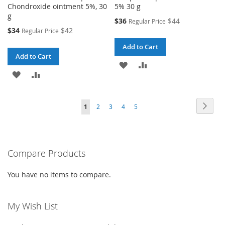
Chondroxide ointment 5%, 30
5% 30 g
g
Special
$36
$44
Regular Price
Price
Special
$34
$42
Regular Price
Price
Add to Cart
Add to Cart
ADD
ADD
ADD
ADD
TO
TO
TO
TO
WISH
COMPARE
Page
Page
Next
You're
Page
Page
Page
Page
1
2
3
4
5
WISH
COMPARE
LIST
currently
LIST
reading
Compare Products
page
You have no items to compare.
My Wish List