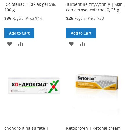
Diclofenac | Diklak gel 5%,
Turpentine zhyvychn y | Skin-
100 g
cap aerosol external 0, 25 g
Special
Special
$36
$44
$26
$33
Regular Price
Regular Price
Price
Price
Add to Cart
Add to Cart
ADD
ADD
ADD
ADD
TO
TO
TO
TO
WISH
COMPARE
WISH
COMPARE
LIST
LIST
chondro itina sulfate |
Ketoprofen | Ketonal cream