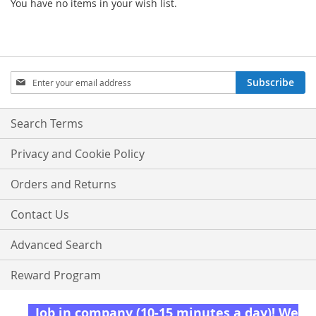
You have no items in your wish list.
Sign
Subscribe
Up
for
Our
Search Terms
Newsletter:
Privacy and Cookie Policy
Orders and Returns
Contact Us
Advanced Search
Reward Program
Job in company (10-15 minutes a day)! We