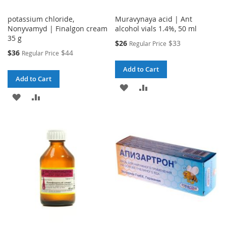
potassium chloride,
Muravynaya acid | Ant
Nonyvamyd | Finalgon cream
alcohol vials 1.4%, 50 ml
35 g
Special
$26
$33
Regular Price
Price
Special
$36
$44
Regular Price
Price
Add to Cart
Add to Cart
ADD
ADD
ADD
ADD
TO
TO
TO
TO
WISH
COMPARE
WISH
COMPARE
LIST
LIST